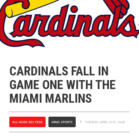
CARDINALS FALL IN
GAME ONE WITH THE
MIAMI MARLINS
ALL NEWS RSS FEED
KRMS SPORTS
TUESDAY, APRIL 21ST, 2026