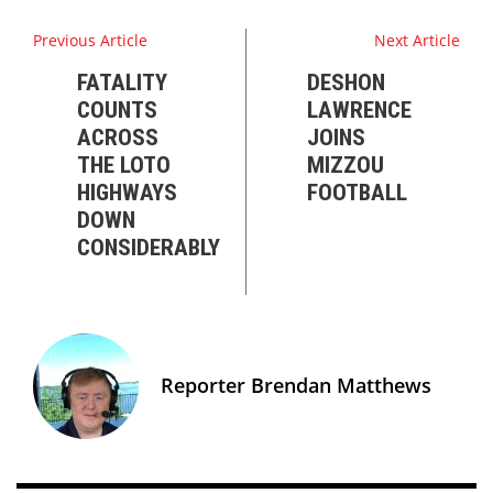
Previous Article
Next Article
FATALITY
DESHON
COUNTS
LAWRENCE
ACROSS
JOINS
THE LOTO
MIZZOU
HIGHWAYS
FOOTBALL
DOWN
CONSIDERABLY
Reporter Brendan Matthews