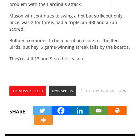
problem with the Cardinals attack.
Mason win continues to swing a hot bat strikeout only
once, was 2 for three, had a triple, an RBI and a run
scored.
Bullpen continues to be a bit of an issue for the Red
Birds, but hey, 5 game-winning streak falls by the boards.
They’re still 13 and 9 on the season.
ALL NEWS RSS FEED
KRMS SPORTS
TUESDAY, APRIL 21ST, 2026
SHARE: