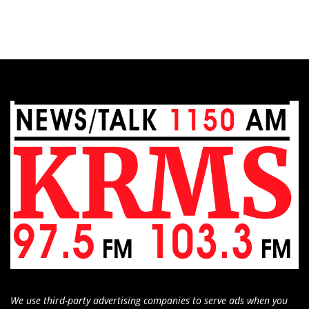
We use third-party advertising companies to serve ads when you