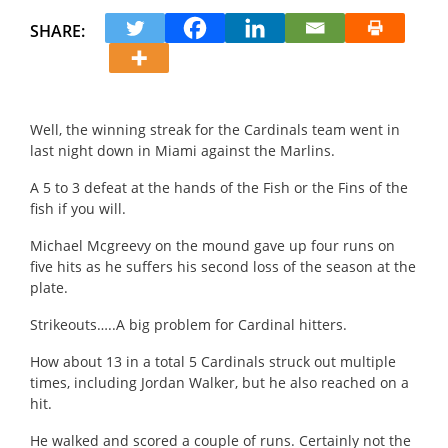
SHARE:
Well, the winning streak for the Cardinals team went in
last night down in Miami against the Marlins.
A 5 to 3 d
efeat at the hands of the Fish or the Fins of the
fish if you will.
Michael Mcgreevy on the mound gave up four runs on
five hits as he suffers his second loss of the season at the
plate.
Strikeouts…..
A big problem for Cardinal hitters.
How about 13 in a total 5 Cardinals struck out multiple
times, including Jordan Walker, but he also reached on a
hit.
He walked and scored a couple of runs.
Certainly not the