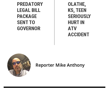
PREDATORY
OLATHE,
LEGAL BILL
KS, TEEN
PACKAGE
SERIOUSLY
SENT TO
HURT IN
GOVERNOR
ATV
ACCIDENT
Reporter Mike Anthony