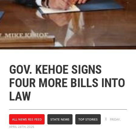
GOV. KEHOE SIGNS
FOUR MORE BILLS INTO
LAW
ALL NEWS RSS FEED
STATE NEWS
TOP STORIES
FRIDAY,
APRIL 24TH, 2026