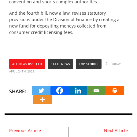
convention and sports complex authorities.
And the fourth bill, now a law, revises statutory
provisions under the Division of Finance by creating a
new fund for depositing moneys collected from
consumer credit licensing fees.
ALL NEWS RSS FEED
STATE NEWS
TOP STORIES
FRIDAY,
APRIL 24TH, 2026
SHARE:
Previous Article
Next Article