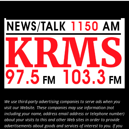
We use third-party advertising companies to serve ads when you
visit our Website. These companies may use information (not
including your name, address email address or telephone number)
about your visits to this and other Web sites in order to provide
advertisements about goods and services of interest to you. If you