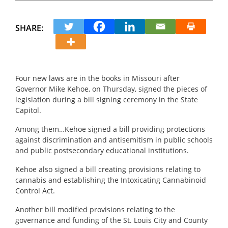
SHARE:
Four new laws are in the books in Missouri after
Governor Mike Kehoe, on Thursday, signed the pieces of
legislation during a bill signing ceremony in the State
Capitol.
Among them…Kehoe signed a bill providing protections
against discrimination and antisemitism in public schools
and public postsecondary educational institutions.
Kehoe also signed a bill creating provisions relating to
cannabis and establishing the Intoxicating Cannabinoid
Control Act.
Another bill modified provisions relating to the
governance and funding of the St. Louis City and County