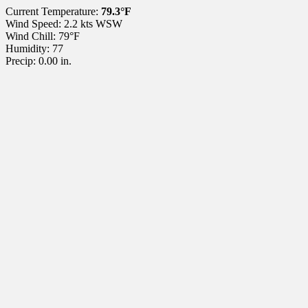
Current Temperature:
79.3°F
Wind Speed: 2.2 kts WSW
Wind Chill: 79°F
Humidity: 77
Precip: 0.00 in.