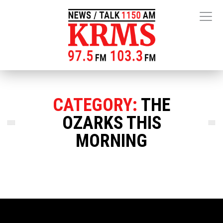
CATEGORY:
THE
OZARKS THIS
MORNING