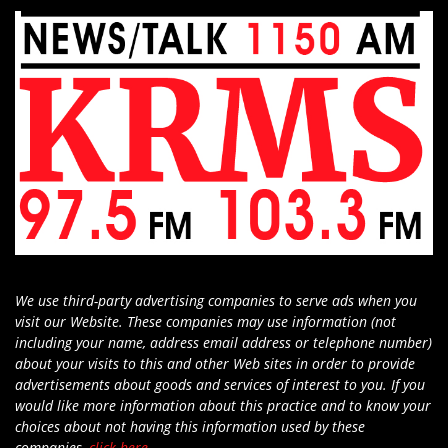
We use third-party advertising companies to serve ads when you
visit our Website. These companies may use information (not
including your name, address email address or telephone number)
about your visits to this and other Web sites in order to provide
advertisements about goods and services of interest to you. If you
would like more information about this practice and to know your
choices about not having this information used by these
companies,
click here
.