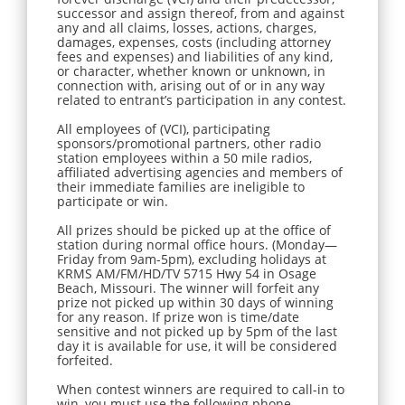
successor and assign thereof, from and against
any and all claims, losses, actions, charges,
damages, expenses, costs (including attorney
fees and expenses) and liabilities of any kind,
or character, whether known or unknown, in
connection with, arising out of or in any way
related to entrant’s participation in any contest.
All employees of (VCI), participating
sponsors/promotional partners, other radio
station employees within a 50 mile radios,
affiliated advertising agencies and members of
their immediate families are ineligible to
participate or win.
All prizes should be picked up at the office of
station during normal office hours. (Monday—
Friday from 9am-5pm), excluding holidays at
KRMS AM/FM/HD/TV 5715 Hwy 54 in Osage
Beach, Missouri. The winner will forfeit any
prize not picked up within 30 days of winning
for any reason. If prize won is time/date
sensitive and not picked up by 5pm of the last
day it is available for use, it will be considered
forfeited.
When contest winners are required to call-in to
win, you must use the following phone