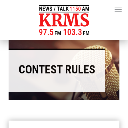
CONTEST RULES