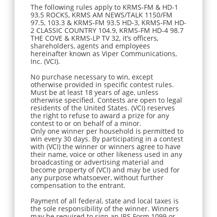
The following rules apply to KRMS-FM & HD-1
93.5 ROCKS, KRMS AM NEWS/TALK 1150/FM
97.5, 103.3 & KRMS-FM 93.5 HD-3, KRMS-FM HD-
2 CLASSIC COUNTRY 104.9, KRMS-FM HD-4 98.7
THE COVE & KRMS-LP TV 32, it’s officers,
shareholders, agents and employees
hereinafter known as Viper Communications,
Inc. (VCI).
No purchase necessary to win, except
otherwise provided in specific contest rules.
Must be at least 18 years of age, unless
otherwise specified. Contests are open to legal
residents of the United States. (VCI) reserves
the right to refuse to award a prize for any
contest to or on behalf of a minor.
Only one winner per household is permitted to
win every 30 days. By participating in a contest
with (VCI) the winner or winners agree to have
their name, voice or other likeness used in any
broadcasting or advertising material and
become property of (VCI) and may be used for
any purpose whatsoever, without further
compensation to the entrant.
Payment of all federal, state and local taxes is
the sole responsibility of the winner. Winners
may be required to sign an IRS Form 1099 or