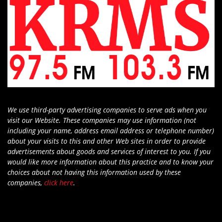
We use third-party advertising companies to serve ads when you
visit our Website. These companies may use information (not
including your name, address email address or telephone number)
about your visits to this and other Web sites in order to provide
advertisements about goods and services of interest to you. If you
would like more information about this practice and to know your
choices about not having this information used by these
companies,
click here
.