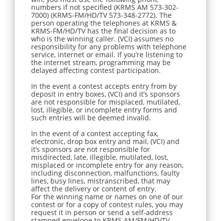
numbers if not specified (KRMS AM 573-302-
7000) (KRMS-FM/HD/TV 573-348-2772). The
person operating the telephones at KRMS &
KRMS-FM/HD/TV has the final decision as to
who is the winning caller. (VCI) assumes no
responsibility for any problems with telephone
service, internet or email. If you’re listening to
the internet stream, programming may be
delayed affecting contest participation.
In the event a contest accepts entry from by
deposit in entry boxes, (VCI) and it’s sponsors
are not responsible for misplaced, mutilated,
lost, illegible, or incomplete entry forms and
such entries will be deemed invalid.
In the event of a contest accepting fax,
electronic, drop box entry and mail, (VCI) and
it’s sponsors are not responsible for
misdirected, late, illegible, mutilated, lost,
misplaced or incomplete entry for any reason,
including disconnection, malfunctions, faulty
lines, busy lines, mistranscribed, that may
affect the delivery or content of entry.
For the winning name or names on one of our
contest or for a copy of contest rules, you may
request it in person or send a self-address
stamped envelope to KRMS AM/FM/HD/TV