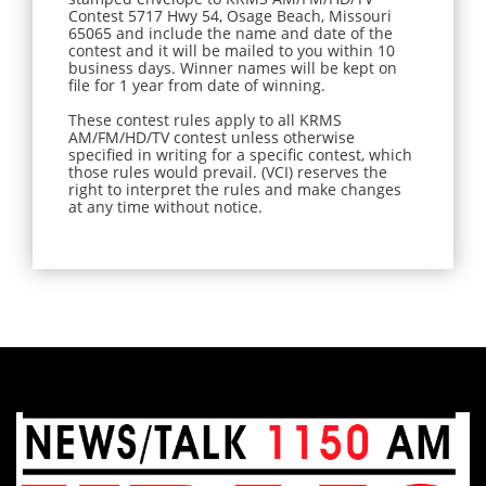
Contest 5717 Hwy 54, Osage Beach, Missouri
65065 and include the name and date of the
contest and it will be mailed to you within 10
business days. Winner names will be kept on
file for 1 year from date of winning.
These contest rules apply to all KRMS
AM/FM/HD/TV contest unless otherwise
specified in writing for a specific contest, which
those rules would prevail. (VCI) reserves the
right to interpret the rules and make changes
at any time without notice.