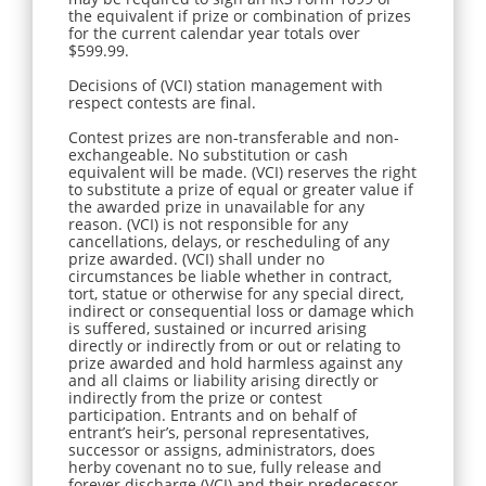
the equivalent if prize or combination of prizes
for the current calendar year totals over
$599.99.
Decisions of (VCI) station management with
respect contests are final.
Contest prizes are non-transferable and non-
exchangeable. No substitution or cash
equivalent will be made. (VCI) reserves the right
to substitute a prize of equal or greater value if
the awarded prize in unavailable for any
reason. (VCI) is not responsible for any
cancellations, delays, or rescheduling of any
prize awarded. (VCI) shall under no
circumstances be liable whether in contract,
tort, statue or otherwise for any special direct,
indirect or consequential loss or damage which
is suffered, sustained or incurred arising
directly or indirectly from or out or relating to
prize awarded and hold harmless against any
and all claims or liability arising directly or
indirectly from the prize or contest
participation. Entrants and on behalf of
entrant’s heir’s, personal representatives,
successor or assigns, administrators, does
herby covenant no to sue, fully release and
forever discharge (VCI) and their predecessor,