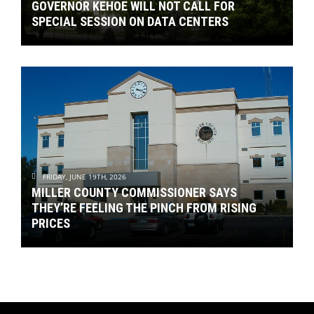
GOVERNOR KEHOE WILL NOT CALL FOR
SPECIAL SESSION ON DATA CENTERS
FRIDAY, JUNE 19TH, 2026
MILLER COUNTY COMMISSIONER SAYS
THEY’RE FEELING THE PINCH FROM RISING
PRICES