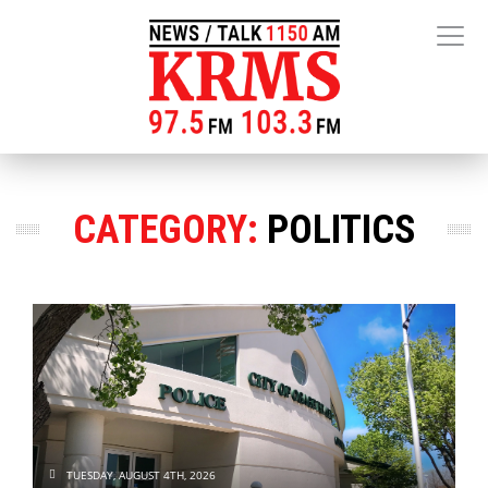
CATEGORY:
POLITICS
TUESDAY, AUGUST 4TH, 2026