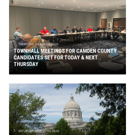
THURSDAY, JULY 16TH, 2026
TOWNHALL MEETINGS FOR CAMDEN COUNTY
CANDIDATES SET FOR TODAY & NEXT
THURSDAY
SATURDAY, JUNE 27TH, 2026