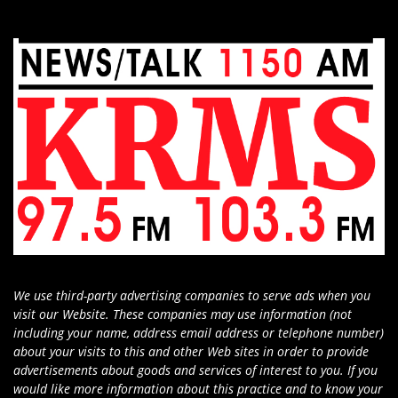
We use third-party advertising companies to serve ads when you
visit our Website. These companies may use information (not
including your name, address email address or telephone number)
about your visits to this and other Web sites in order to provide
advertisements about goods and services of interest to you. If you
would like more information about this practice and to know your