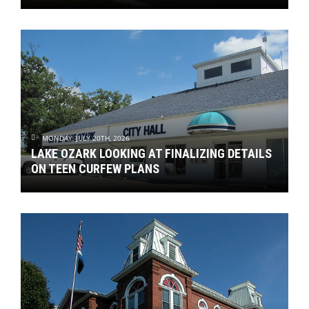
MONDAY, JULY 20TH, 2026
LAKE OZARK LOOKING AT FINALIZING DETAILS
ON TEEN CURFEW PLANS