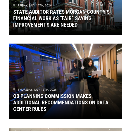
FRIDAY, JULY 17TH, 2026
STATE AUDITOR RATES MORGAN COUNTY’S
FINANCIAL WORK AS “FAIR” SAYING
IMPROVEMENTS ARE NEEDED
THURSDAY, JULY 16TH, 2026
OB PLANNING COMMISSION MAKES
ADDITIONAL RECOMMENDATIONS ON DATA
CENTER RULES