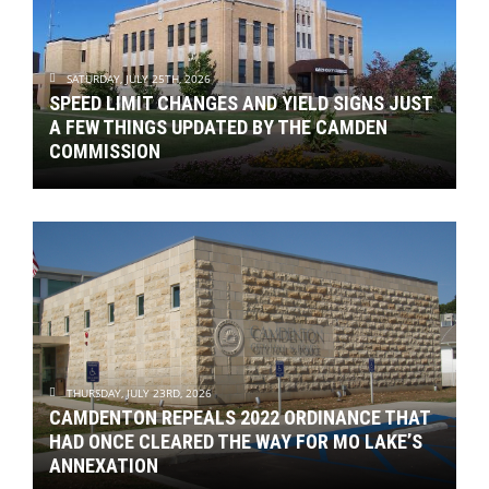
SATURDAY, JULY 25TH, 2026
SPEED LIMIT CHANGES AND YIELD SIGNS JUST
A FEW THINGS UPDATED BY THE CAMDEN
COMMISSION
THURSDAY, JULY 23RD, 2026
CAMDENTON REPEALS 2022 ORDINANCE THAT
HAD ONCE CLEARED THE WAY FOR MO LAKE’S
ANNEXATION