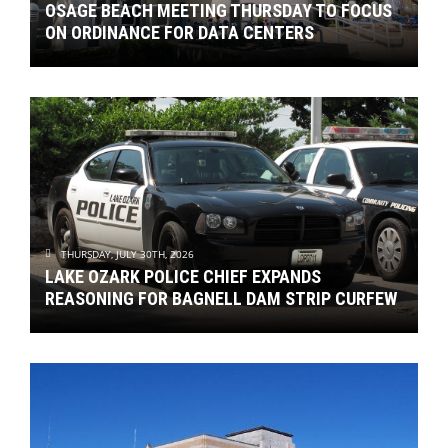
OSAGE BEACH MEETING THURSDAY TO FOCUS
ON ORDINANCE FOR DATA CENTERS
THURSDAY, JULY 30TH, 2026
LAKE OZARK POLICE CHIEF EXPANDS
REASONING FOR BAGNELL DAM STRIP CURFEW