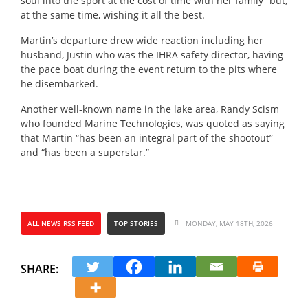
soul into the sport at the cost of time with her family” but,
at the same time, wishing it all the best.
Martin’s departure drew wide reaction including her
husband, Justin who was the IHRA safety director, having
the pace boat during the event return to the pits where
he disembarked.
Another well-known name in the lake area, Randy Scism
who founded Marine Technologies, was quoted as saying
that Martin “has been an integral part of the shootout”
and “has been a superstar.”
ALL NEWS RSS FEED
TOP STORIES
MONDAY, MAY 18TH, 2026
SHARE: