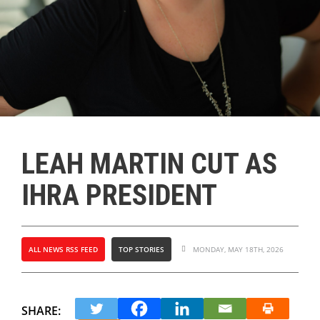
LEAH MARTIN CUT AS
IHRA PRESIDENT
ALL NEWS RSS FEED
TOP STORIES
MONDAY, MAY 18TH, 2026
SHARE: