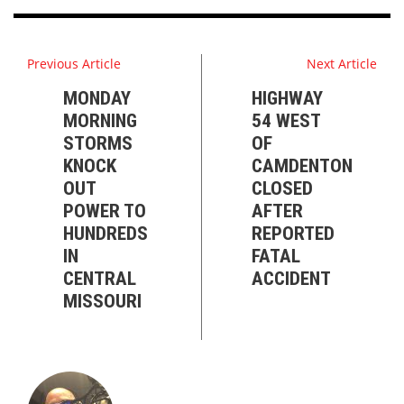
Previous Article
Next Article
MONDAY
HIGHWAY
MORNING
54 WEST
STORMS
OF
KNOCK
CAMDENTON
OUT
CLOSED
POWER TO
AFTER
HUNDREDS
REPORTED
IN
FATAL
CENTRAL
ACCIDENT
MISSOURI