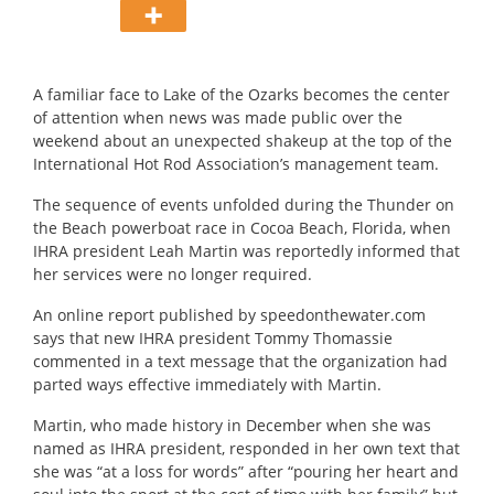
A familiar face to Lake of the Ozarks becomes the center
of attention when news was made public over the
weekend about an unexpected shakeup at the top of the
International Hot Rod Association’s management team.
The sequence of events unfolded during the Thunder on
the Beach powerboat race in Cocoa Beach, Florida, when
IHRA president Leah Martin was reportedly informed that
her services were no longer required.
An online report published by speedonthewater.com
says that new IHRA president Tommy Thomassie
commented in a text message that the organization had
parted ways effective immediately with Martin.
Martin, who made history in December when she was
named as IHRA president, responded in her own text that
she was “at a loss for words” after “pouring her heart and