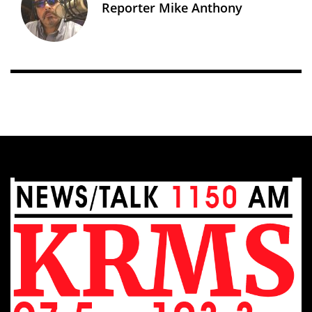
Reporter Mike Anthony