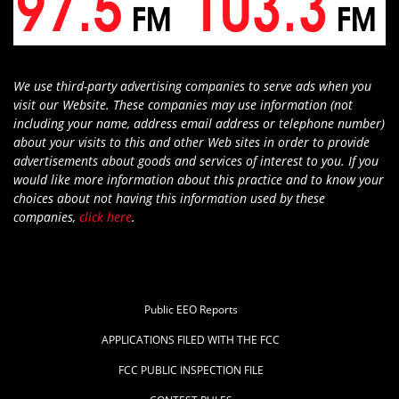
We use third-party advertising companies to serve ads when you
visit our Website. These companies may use information (not
including your name, address email address or telephone number)
about your visits to this and other Web sites in order to provide
advertisements about goods and services of interest to you. If you
would like more information about this practice and to know your
choices about not having this information used by these
companies,
click here
.
Public EEO Reports
APPLICATIONS FILED WITH THE FCC
FCC PUBLIC INSPECTION FILE