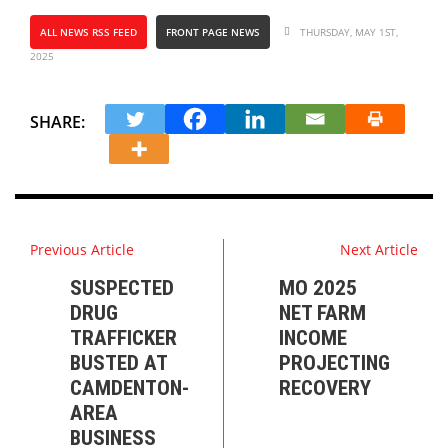
ALL NEWS RSS FEED
FRONT PAGE NEWS
THURSDAY, MAY 1ST,
2025
SHARE:
Previous Article
Next Article
SUSPECTED
MO 2025
DRUG
NET FARM
TRAFFICKER
INCOME
BUSTED AT
PROJECTING
CAMDENTON-
RECOVERY
AREA
BUSINESS