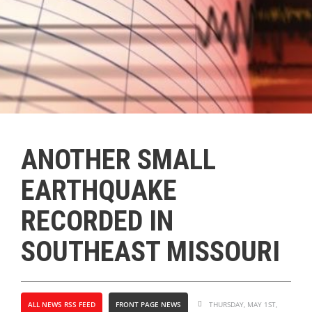
ANOTHER SMALL
EARTHQUAKE
RECORDED IN
SOUTHEAST MISSOURI
ALL NEWS RSS FEED
FRONT PAGE NEWS
THURSDAY, MAY 1ST,