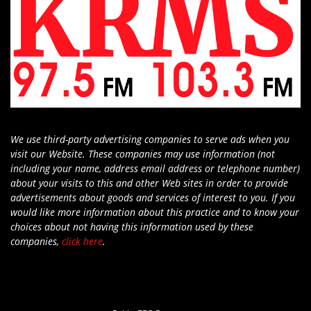
We use third-party advertising companies to serve ads when you
visit our Website. These companies may use information (not
including your name, address email address or telephone number)
about your visits to this and other Web sites in order to provide
advertisements about goods and services of interest to you. If you
would like more information about this practice and to know your
choices about not having this information used by these
companies,
click here
.