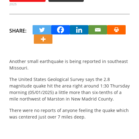
2025
SHARE:
Another small earthquake is being reported in southeast
Missouri.
The United States Geological Survey says the 2.8
magnitude quake hit the area right around 1:30 Thursday
morning (05/01/2025) a little more than six-tenths of a
mile northwest of Marston in New Madrid County.
There were no reports of anyone feeling the quake which
was centered just over 7 miles deep.