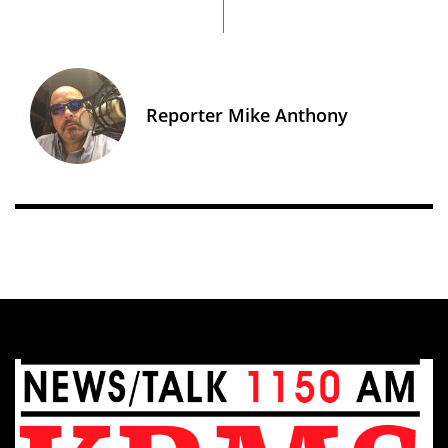
Reporter Mike Anthony