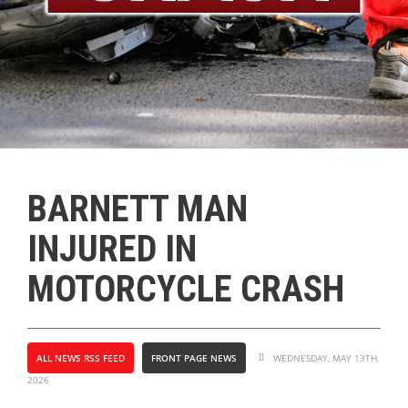
BARNETT MAN
INJURED IN
MOTORCYCLE CRASH
ALL NEWS RSS FEED
FRONT PAGE NEWS
WEDNESDAY, MAY 13TH,
2026