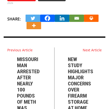
2026
SHARE:
Previous Article
Next Article
MISSOURI
NEW
MAN
STUDY
ARRESTED
HIGHLIGHTS
AFTER
MAJOR
NEARLY
CONCERNS
100
OVER
POUNDS
FIREARM
OF METH
STORAGE
WAS
AT HOME