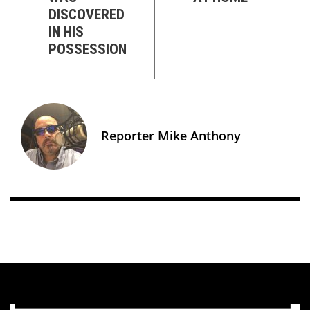
DISCOVERED
IN HIS
POSSESSION
Reporter Mike Anthony