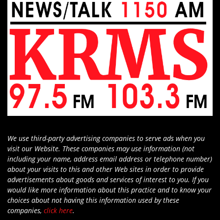
We use third-party advertising companies to serve ads when you
visit our Website. These companies may use information (not
including your name, address email address or telephone number)
about your visits to this and other Web sites in order to provide
advertisements about goods and services of interest to you. If you
would like more information about this practice and to know your
choices about not having this information used by these
companies,
click here
.