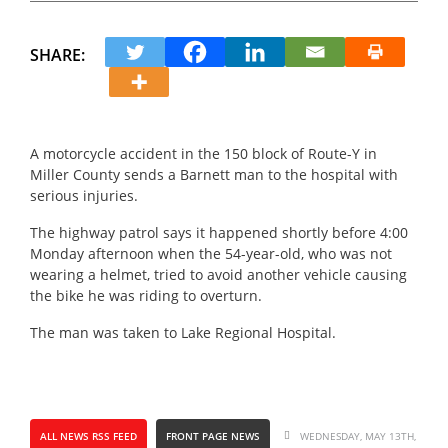
SHARE:
A motorcycle accident in the 150 block of Route-Y in
Miller County sends a Barnett man to the hospital with
serious injuries.
The highway patrol says it happened shortly before 4:00
Monday afternoon when the 54-year-old, who was not
wearing a helmet, tried to avoid another vehicle causing
the bike he was riding to overturn.
The man was taken to Lake Regional Hospital.
ALL NEWS RSS FEED
FRONT PAGE NEWS
WEDNESDAY, MAY 13TH,