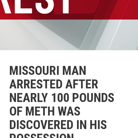
MISSOURI MAN
ARRESTED AFTER
NEARLY 100 POUNDS
OF METH WAS
DISCOVERED IN HIS