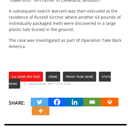
“make-shift” UPS center in Cleveland, Missouri.
A subsequent search warrant was then executed at the
residence of Russell Kircher where another 63 pounds of
individually packaged meth were discovered in a large
plastic tote buried in the ground.
The case was investigated as part of Operation Take Back
America.
ALL NEWS RSS FEED
CRIME
FRONT PAGE NEWS
STATE
NEWS
WEDNESDAY, MAY 13TH, 2026
SHARE: