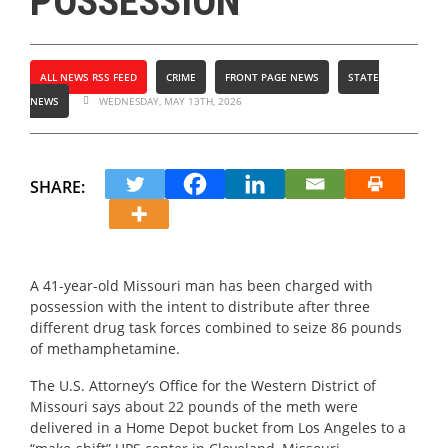
POSSESSION
ALL NEWS RSS FEED
CRIME
FRONT PAGE NEWS
STATE
NEWS
WEDNESDAY, MAY 13TH, 2026
SHARE:
A 41-year-old Missouri man has been charged with
possession with the intent to distribute after three
different drug task forces combined to seize 86 pounds
of methamphetamine.
The U.S. Attorney’s Office for the Western District of
Missouri says about 22 pounds of the meth were
delivered in a Home Depot bucket from Los Angeles to a