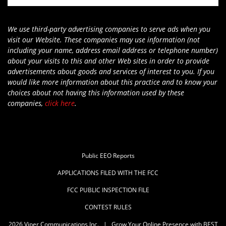
We use third-party advertising companies to serve ads when you
visit our Website. These companies may use information (not
including your name, address email address or telephone number)
about your visits to this and other Web sites in order to provide
advertisements about goods and services of interest to you. If you
would like more information about this practice and to know your
choices about not having this information used by these
companies,
click here
.
Public EEO Reports
APPLICATIONS FILED WITH THE FCC
FCC PUBLIC INSPECTION FILE
CONTEST RULES
2026
Viper Communications Inc.
|
Grow Your Online Presence with BEST