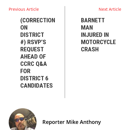
Previous Article
Next Article
(CORRECTION
BARNETT
ON
MAN
DISTRICT
INJURED IN
#) RSVP’S
MOTORCYCLE
REQUEST
CRASH
AHEAD OF
CCRC Q&A
FOR
DISTRICT 6
CANDIDATES
Reporter Mike Anthony