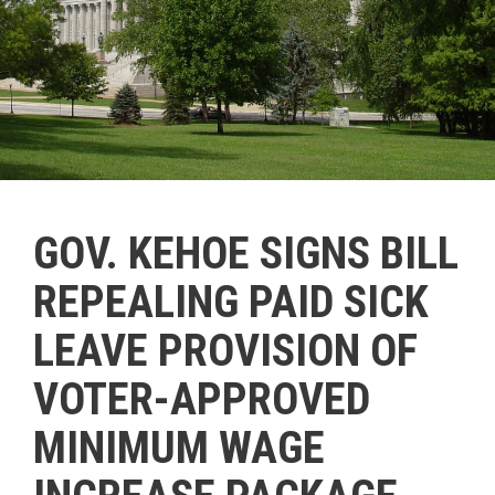
GOV. KEHOE SIGNS BILL
REPEALING PAID SICK
LEAVE PROVISION OF
VOTER-APPROVED
MINIMUM WAGE