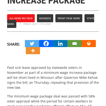
INCREASE PACKAGE
ALL NEWS RSS FEED
BUSINESS
FRONT PAGE NEWS
STATE
NEWS
FRIDAY, JULY 11TH, 2025
SHARE:
Paid sick leave approved by statewide voters in
November as part of a minimum wage increase package
will be short-lived in Missouri after Governor Mike Kehoe
signs the bill, on Thursday, repealing that provision of the
new law.
The minimum wage package deal was passed with 58%
voter approval while the period for certain workers to
st