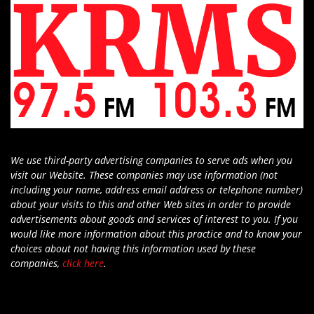
We use third-party advertising companies to serve ads when you
visit our Website. These companies may use information (not
including your name, address email address or telephone number)
about your visits to this and other Web sites in order to provide
advertisements about goods and services of interest to you. If you
would like more information about this practice and to know your
choices about not having this information used by these
companies,
click here
.