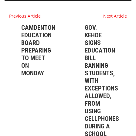
Previous Article
Next Article
CAMDENTON
GOV.
EDUCATION
KEHOE
BOARD
SIGNS
PREPARING
EDUCATION
TO MEET
BILL
ON
BANNING
MONDAY
STUDENTS,
WITH
EXCEPTIONS
ALLOWED,
FROM
USING
CELLPHONES
DURING A
SCHOOL