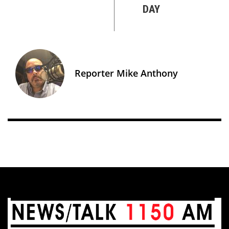
DAY
Reporter Mike Anthony