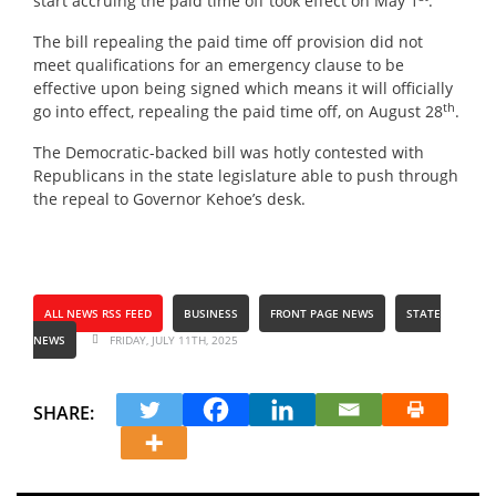
start accruing the paid time off took effect on May 1
.
The bill repealing the paid time off provision did not
meet qualifications for an emergency clause to be
effective upon being signed which means it will officially
th
go into effect, repealing the paid time off, on August 28
.
The Democratic-backed bill was hotly contested with
Republicans in the state legislature able to push through
the repeal to Governor Kehoe’s desk.
ALL NEWS RSS FEED
BUSINESS
FRONT PAGE NEWS
STATE
NEWS
FRIDAY, JULY 11TH, 2025
SHARE: