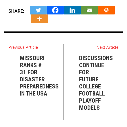
SHARE:
Previous Article
Next Article
MISSOURI
DISCUSSIONS
RANKS #
CONTINUE
31 FOR
FOR
DISASTER
FUTURE
PREPAREDNESS
COLLEGE
IN THE USA
FOOTBALL
PLAYOFF
MODELS