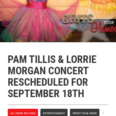
PAM TILLIS & LORRIE
MORGAN CONCERT
RESCHEDULED FOR
SEPTEMBER 18TH
ALL NEWS RSS FEED
ENTERTAINMENT
FRONT PAGE NEWS