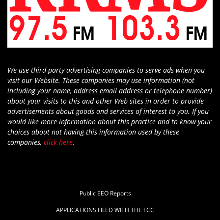
We use third-party advertising companies to serve ads when you
visit our Website. These companies may use information (not
including your name, address email address or telephone number)
about your visits to this and other Web sites in order to provide
advertisements about goods and services of interest to you. If you
would like more information about this practice and to know your
choices about not having this information used by these
companies,
click here
.
Public EEO Reports
APPLICATIONS FILED WITH THE FCC