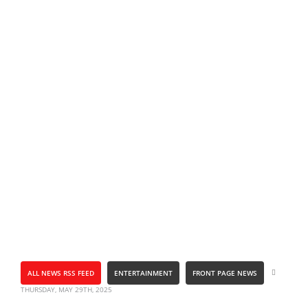
ALL NEWS RSS FEED
ENTERTAINMENT
FRONT PAGE NEWS
THURSDAY, MAY 29TH, 2025