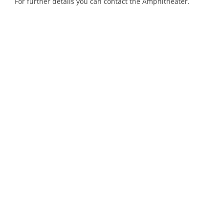
For further details you can contact the Amphitheater.