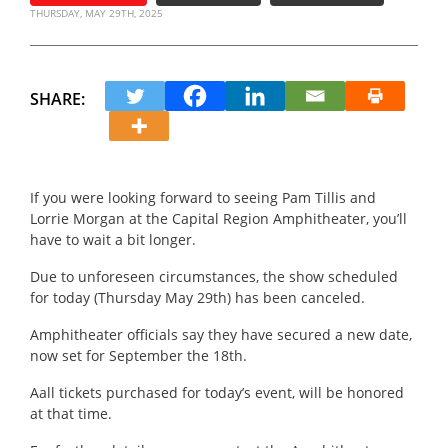
THURSDAY, MAY 29TH, 2025
SHARE:
If you were looking forward to seeing Pam Tillis and
Lorrie Morgan at the Capital Region Amphitheater, you’ll
have to wait a bit longer.
Due to unforeseen circumstances, the show scheduled
for today (Thursday May 29th) has been canceled.
Amphitheater officials say they have secured a new date,
now set for September the 18th.
Aall tickets purchased for today’s event, will be honored
at that time.