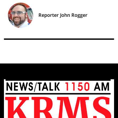
Reporter John Rogger