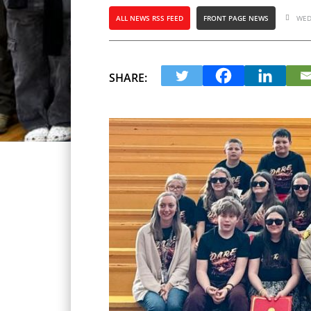
ALL NEWS RSS FEED
FRONT PAGE NEWS
WED
SHARE: