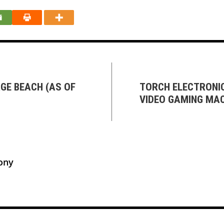
GE BEACH (AS OF
TORCH ELECTRONI
VIDEO GAMING MAC
ony