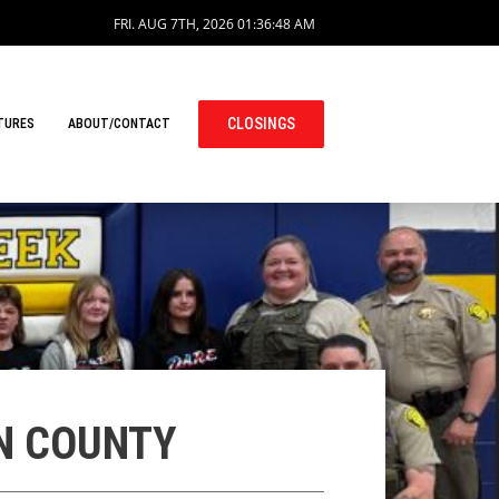
FRI. AUG 7TH, 2026
01:36:49 AM
CLOSINGS
TURES
ABOUT/CONTACT
EN COUNTY