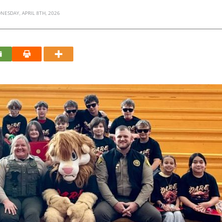
NESDAY, APRIL 8TH, 2026