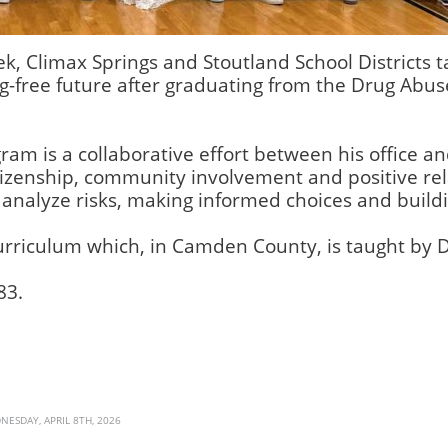
k, Climax Springs and Stoutland School Districts 
ug-free future after graduating from the Drug Abu
ram is a collaborative effort between his office and
izenship, community involvement and positive rel
analyze risks, making informed choices and buildi
urriculum which, in Camden County, is taught by 
83.
NESDAY, APRIL 8TH, 2026