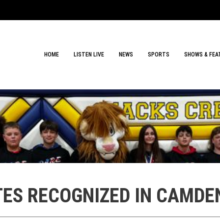
HOME
LISTEN LIVE
NEWS
SPORTS
SHOWS & FEA
ATES RECOGNIZED IN CAMD