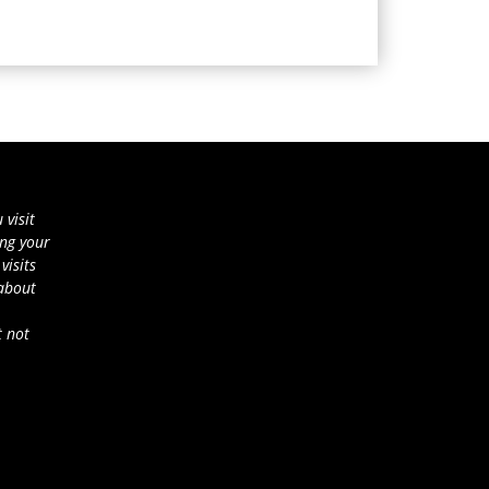
 visit
ing your
visits
 about
t not