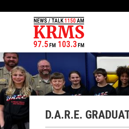
D.A.R.E. GRADU