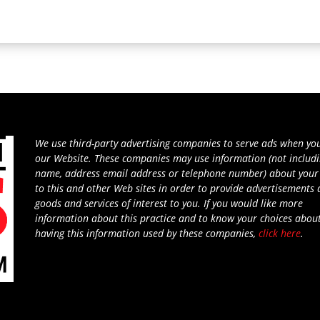
We use third-party advertising companies to serve ads when you
our Website. These companies may use information (not includ
name, address email address or telephone number) about your 
to this and other Web sites in order to provide advertisements
goods and services of interest to you. If you would like more
information about this practice and to know your choices abou
having this information used by these companies,
click here
.