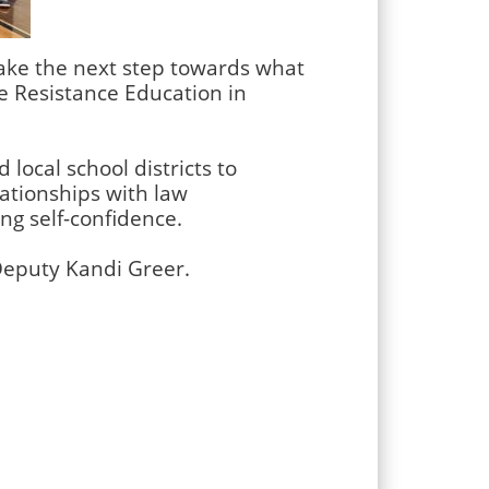
take the next step towards what
se Resistance Education in
 local school districts to
ationships with law
ng self-confidence.
Deputy Kandi Greer.