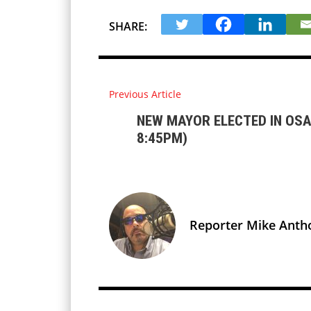
SHARE:
Previous Article
NEW MAYOR ELECTED IN OSA
8:45PM)
Reporter Mike Anth