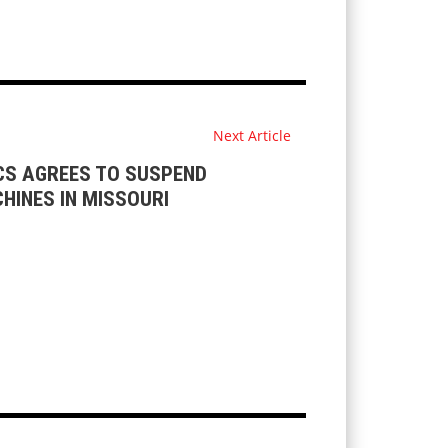
Next Article
CS AGREES TO SUSPEND
HINES IN MISSOURI