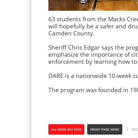
63 students from the Macks Cree
will hopefully be a safer and dr
Camden County.
Sheriff Chris Edgar says the prog
emphasize the importance of cit
enforcement by learning how to 
DARE is a nationwide 10-week c
The program was founded in 19
ALL NEWS RSS FEED
FRONT PAGE NEWS
WED