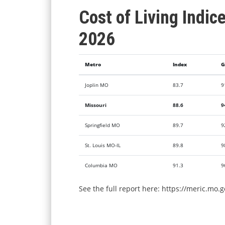
Cost of Living Indic
2026
Metro
Index
G
Joplin MO
83.7
9
Missouri
88.6
9
Springfield MO
89.7
9
St. Louis MO-IL
89.8
9
Columbia MO
91.3
9
See the full report here:
https://meric.mo.