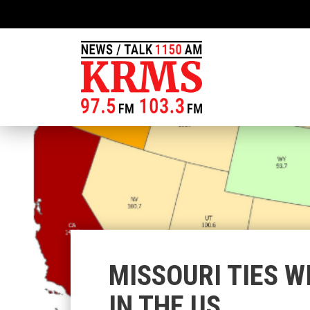
MISSOURI TIES W
IN THE US