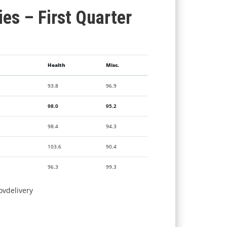
ies – First Quarter
Health
Misc.
93.8
96.9
98.0
95.2
98.4
94.3
103.6
90.4
96.3
99.3
ovdelivery