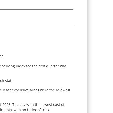
26.
f living index for the first quarter was
ch state.
the least expensive areas were the Midwest
f 2026. The city with the lowest cost of
olumbia, with an index of 91.3.