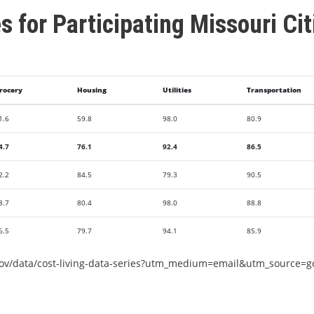
es for Participating Missouri Cit
rocery
Housing
Utilities
Transportation
1.6
59.8
98.0
80.9
4.7
76.1
92.4
86.5
2.2
84.5
79.3
90.5
8.7
80.4
98.0
88.8
6.5
79.7
94.1
85.9
gov/data/cost-living-data-series?utm_medium=email&utm_source=g