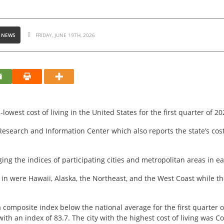
 NEWS
FRIDAY, JUNE 19TH, 2026
owest cost of living in the United States for the first quarter of 20
esearch and Information Center which also reports the state’s cost o
ging the indices of participating cities and metropolitan areas in ea
e in were Hawaii, Alaska, the Northeast, and the West Coast while 
 a composite index below the national average for the first quarter o
with an index of 83.7. The city with the highest cost of living was C