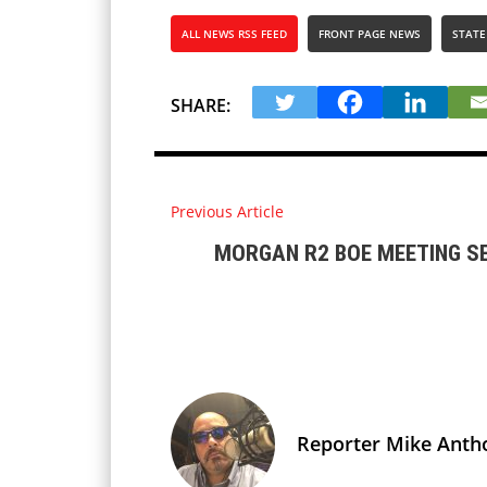
ALL NEWS RSS FEED
FRONT PAGE NEWS
STATE
SHARE:
Previous Article
MORGAN R2 BOE MEETING S
Reporter Mike Anth