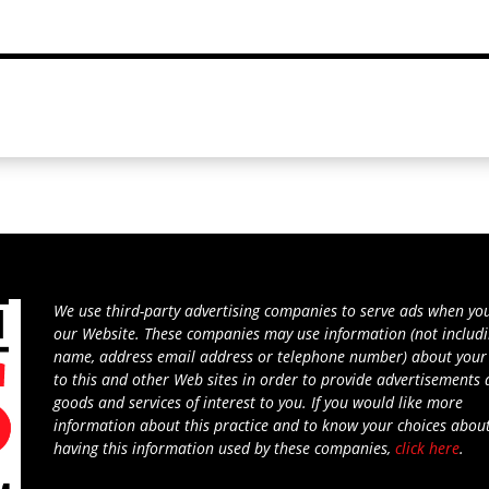
We use third-party advertising companies to serve ads when you
our Website. These companies may use information (not includ
name, address email address or telephone number) about your 
to this and other Web sites in order to provide advertisements
goods and services of interest to you. If you would like more
information about this practice and to know your choices abou
having this information used by these companies,
click here
.