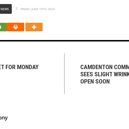
 NEWS
FRIDAY, JUNE 19TH, 2026
ET FOR MONDAY
CAMDENTON COMM
SEES SLIGHT WRINK
OPEN SOON
ony