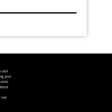
 visit
ing your
visits
 about
t not