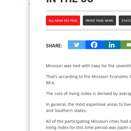
ALL NEWS RSS FEED
FRONT PAGE NEWS
STATE
SHARE:
Missouri was tied with Iowa for the seventh-l
That’s according to the Missouri Economic R
88.6.
The cost-of-living index is derived by avera
In general, the most expensive areas to liv
and Southern states.
All of the participating Missouri cities had
living index for this time period was Joplin 