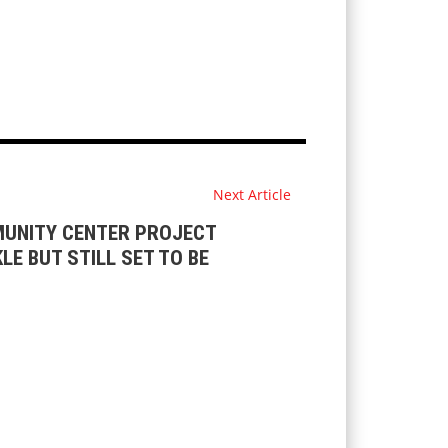
Next Article
UNITY CENTER PROJECT
LE BUT STILL SET TO BE