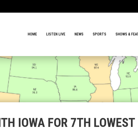
HOME
LISTEN LIVE
NEWS
SPORTS
SHOWS & FEA
ITH IOWA FOR 7TH LOWEST 