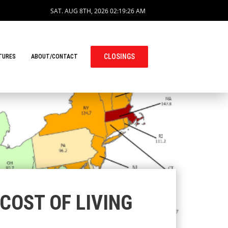
SAT. AUG 8TH, 2026
02:19:27 AM
CLOSINGS
TURES
ABOUT/CONTACT
COST OF LIVING