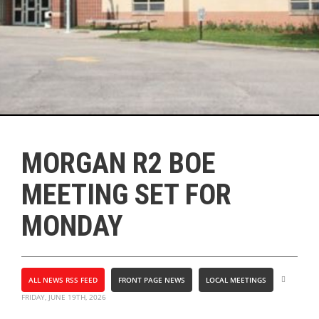
MORGAN R2 BOE
MEETING SET FOR
MONDAY
ALL NEWS RSS FEED
FRONT PAGE NEWS
LOCAL MEETINGS
FRIDAY, JUNE 19TH, 2026