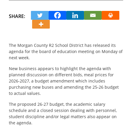
SHARE:
The Morgan County R2 School District has released its
agenda for the board of education meeting on Monday of
next week.
New business appears to highlight the agenda with
planned discussion on different bids, meal prices for
2026-2027, a budget amendment which includes
purchasing new buses and amending the 25-26 budget
to actual values.
The proposed 26-27 budget, the academic salary
schedule and a closed session dealing with personnel,
student discipline and/or legal matters also appear on
the agenda.