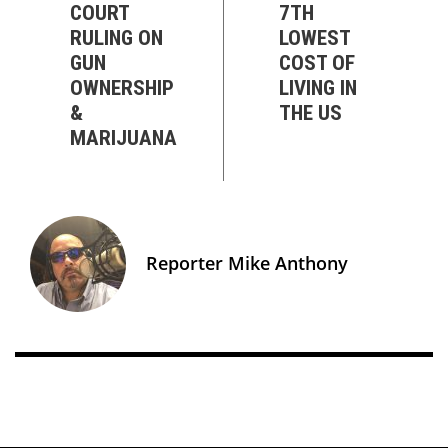
COURT
7TH
RULING ON
LOWEST
GUN
COST OF
OWNERSHIP
LIVING IN
&
THE US
MARIJUANA
Reporter Mike Anthony