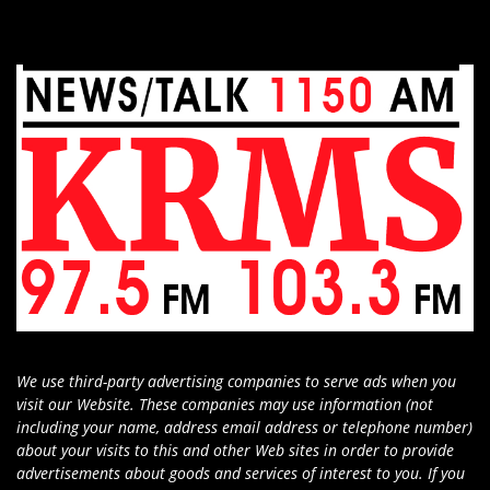
We use third-party advertising companies to serve ads when you
visit our Website. These companies may use information (not
including your name, address email address or telephone number)
about your visits to this and other Web sites in order to provide
advertisements about goods and services of interest to you. If you