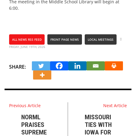
The meeting in the Middle School Library will begin at
6:00.
ALL NEWS RSS FEED
FRONT PAGE NEWS
LOCAL MEETINGS
FRIDAY, JUNE 19TH, 2026
SHARE:
Previous Article
Next Article
NORML
MISSOURI
PRAISES
TIES WITH
SUPREME
IOWA FOR