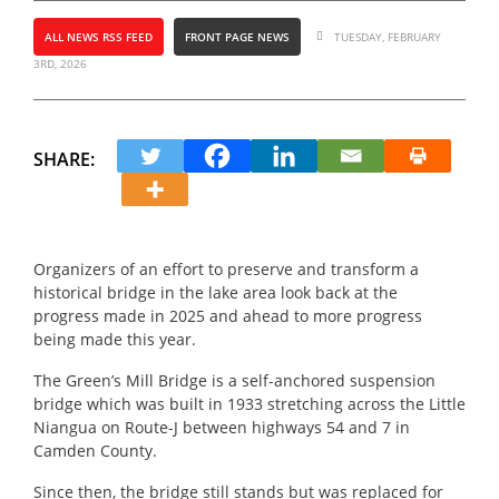
ALL NEWS RSS FEED
FRONT PAGE NEWS
TUESDAY, FEBRUARY
3RD, 2026
SHARE:
Organizers of an effort to preserve and transform a
historical bridge in the lake area look back at the
progress made in 2025 and ahead to more progress
being made this year.
The Green’s Mill Bridge is a self-anchored suspension
bridge which was built in 1933 stretching across the Little
Niangua on Route-J between highways 54 and 7 in
Camden County.
Since then, the bridge still stands but was replaced for