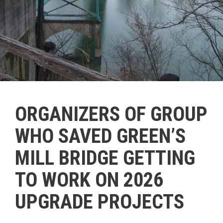
ORGANIZERS OF GROUP
WHO SAVED GREEN’S
MILL BRIDGE GETTING
TO WORK ON 2026
UPGRADE PROJECTS