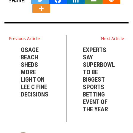
SHARE:
Previous Article
Next Article
OSAGE
EXPERTS
BEACH
SAY
SHEDS
SUPERBOWL
MORE
TO BE
LIGHT ON
BIGGEST
LEE C FINE
SPORTS
DECISIONS
BETTING
EVENT OF
THE YEAR