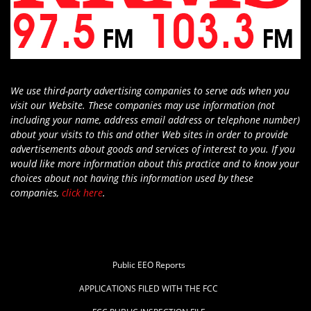
We use third-party advertising companies to serve ads when you
visit our Website. These companies may use information (not
including your name, address email address or telephone number)
about your visits to this and other Web sites in order to provide
advertisements about goods and services of interest to you. If you
would like more information about this practice and to know your
choices about not having this information used by these
companies,
click here
.
Public EEO Reports
APPLICATIONS FILED WITH THE FCC