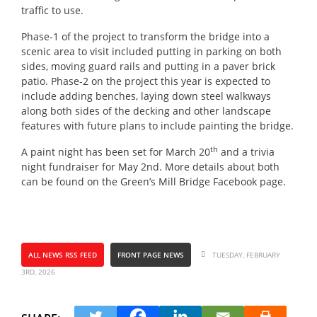
traffic to use.
Phase-1 of the project to transform the bridge into a
scenic area to visit included putting in parking on both
sides, moving guard rails and putting in a paver brick
patio. Phase-2 on the project this year is expected to
include adding benches, laying down steel walkways
along both sides of the decking and other landscape
features with future plans to include painting the bridge.
th
A paint night has been set for March 20
and a trivia
night fundraiser for May 2nd. More details about both
can be found on the Green’s Mill Bridge Facebook page.
ALL NEWS RSS FEED
FRONT PAGE NEWS
TUESDAY, FEBRUARY
3RD, 2026