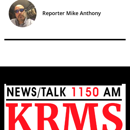
Reporter Mike Anthony