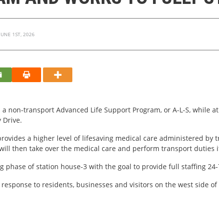
UNE 1ST, 2026
 a non-transport Advanced Life Support Program, or A-L-S, while a
y Drive.
rovides a higher level of lifesaving medical care administered by t
ill then take over the medical care and perform transport duties 
ng phase of station house-3 with the goal to provide full staffing 24
y response to residents, businesses and visitors on the west side 