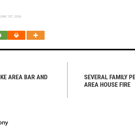
UNE 1ST, 2026
AKE AREA BAR AND
SEVERAL FAMILY P
AREA HOUSE FIRE
ony