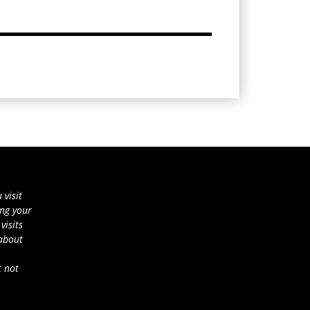
 visit
ing your
visits
 about
t not