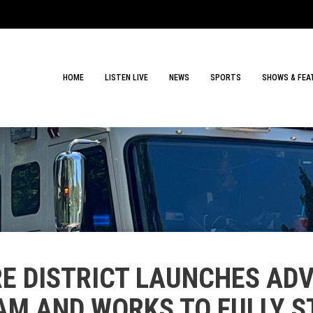
HOME
LISTEN LIVE
NEWS
SPORTS
SHOWS & FEA
E DISTRICT LAUNCHES ADV
M AND WORKS TO FULLY S