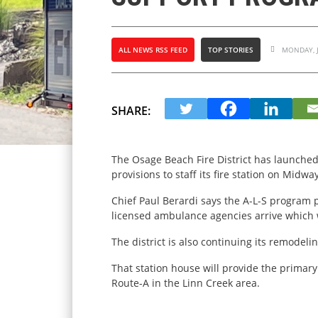
ALL NEWS RSS FEED
TOP STORIES
MONDAY, J
SHARE:
The Osage Beach Fire District has launched
provisions to staff its fire station on Midwa
Chief Paul Berardi says the A-L-S program p
licensed ambulance agencies arrive which w
The district is also continuing its remodeli
That station house will provide the primar
Route-A in the Linn Creek area.