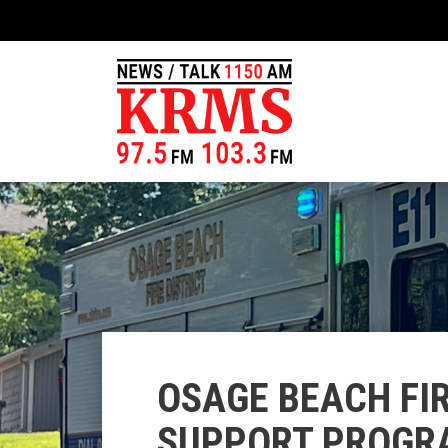
OSAGE BEACH FIR
SUPPORT PROGRA