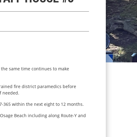
t the same time continues to make
rained fire district paramedics before
if needed.
-7-365 within the next eight to 12 months.
of Osage Beach including along Route-Y and