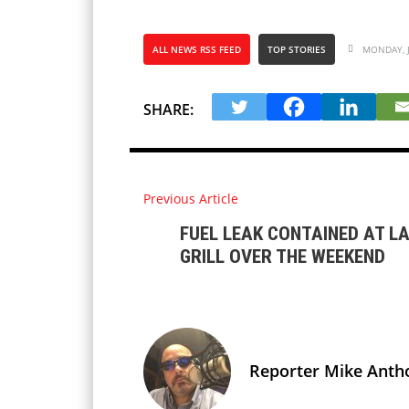
ALL NEWS RSS FEED
TOP STORIES
MONDAY, J
SHARE:
Previous Article
FUEL LEAK CONTAINED AT L
GRILL OVER THE WEEKEND
Reporter Mike Anth