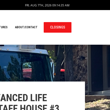
FRI. AUG 7TH, 2026
09:14:35 AM
CLOSINGS
TURES
ABOUT/CONTACT
ANCED LIFE
TAFF HOUSE #3