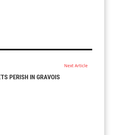
Next Article
ETS PERISH IN GRAVOIS