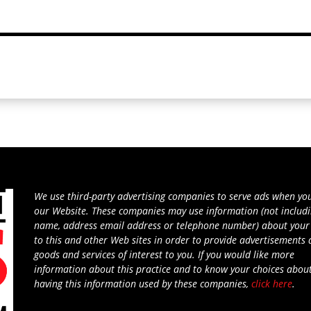
We use third-party advertising companies to serve ads when you
our Website. These companies may use information (not includ
name, address email address or telephone number) about your 
to this and other Web sites in order to provide advertisements
goods and services of interest to you. If you would like more
information about this practice and to know your choices abou
having this information used by these companies,
click here
.