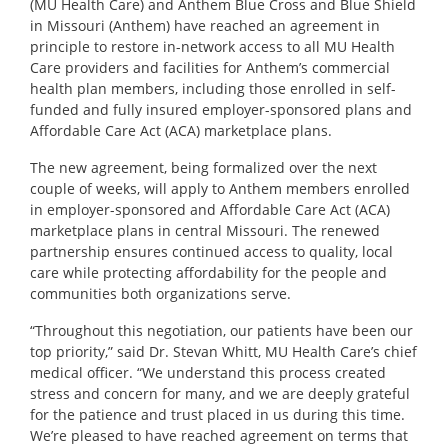
(MU Health Care) and Anthem Blue Cross and Blue Shield
in Missouri (Anthem) have reached an agreement in
principle to restore in-network access to all MU Health
Care providers and facilities for Anthem’s commercial
health plan members, including those enrolled in self-
funded and fully insured employer-sponsored plans and
Affordable Care Act (ACA) marketplace plans.
The new agreement, being formalized over the next
couple of weeks, will apply to Anthem members enrolled
in employer-sponsored and Affordable Care Act (ACA)
marketplace plans in central Missouri. The renewed
partnership ensures continued access to quality, local
care while protecting affordability for the people and
communities both organizations serve.
“Throughout this negotiation, our patients have been our
top priority,” said
Dr. Stevan Whitt
, MU Health Care’s chief
medical officer. “We understand this process created
stress and concern for many, and we are deeply grateful
for the patience and trust placed in us during this time.
We’re pleased to have reached agreement on terms that