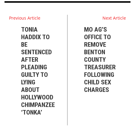
Previous Article
Next Article
TONIA
MO AG’S
HADDIX TO
OFFICE TO
BE
REMOVE
SENTENCED
BENTON
AFTER
COUNTY
PLEADING
TREASURER
GUILTY TO
FOLLOWING
LYING
CHILD SEX
ABOUT
CHARGES
HOLLYWOOD
CHIMPANZEE
‘TONKA’