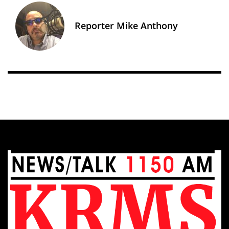
Reporter Mike Anthony