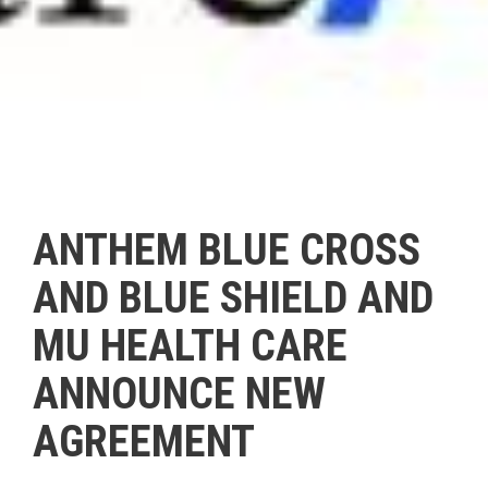
ANTHEM BLUE CROSS
AND BLUE SHIELD AND
MU HEALTH CARE
ANNOUNCE NEW
AGREEMENT