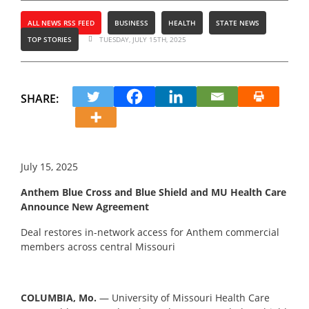
ALL NEWS RSS FEED
BUSINESS
HEALTH
STATE NEWS
TOP STORIES
TUESDAY, JULY 15TH, 2025
SHARE:
July 15, 2025
Anthem Blue Cross and Blue Shield and MU Health Care
Announce New Agreement
Deal restores in-network access for Anthem commercial
members across central Missouri
COLUMBIA, Mo.
― University of Missouri Health Care