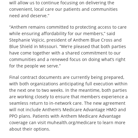
will allow us to continue focusing on delivering the
convenient, local care our patients and communities
need and deserve.”
“Anthem remains committed to protecting access to care
while ensuring affordability for our members,” said
Stephanie Vojicic, president of Anthem Blue Cross and
Blue Shield in Missouri. “We’re pleased that both parties
have come together with a shared commitment to our
communities and a renewed focus on doing what’s right
for the people we serve.”
Final contract documents are currently being prepared,
with both organizations anticipating full execution within
the next one to two weeks. In the meantime, both parties
are working closely to ensure that members experience a
seamless return to in-network care. The new agreement
will not include Anthem’s Medicare Advantage HMO and
PPO plans. Patients with Anthem Medicare Advantage
coverage can visit
muhealth.org/medicare
to learn more
about their options.