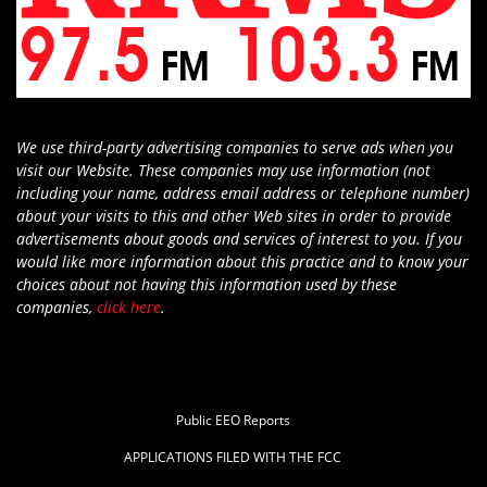
We use third-party advertising companies to serve ads when you
visit our Website. These companies may use information (not
including your name, address email address or telephone number)
about your visits to this and other Web sites in order to provide
advertisements about goods and services of interest to you. If you
would like more information about this practice and to know your
choices about not having this information used by these
companies,
click here
.
Public EEO Reports
APPLICATIONS FILED WITH THE FCC