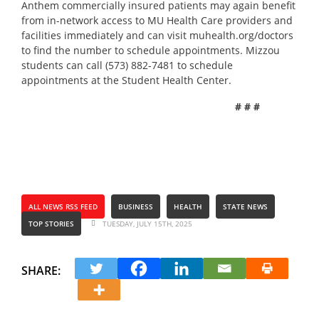
Anthem commercially insured patients may again benefit
from in-network access to MU Health Care providers and
facilities immediately and can visit
muhealth.org/doctors
to find the number to schedule appointments. Mizzou
students can call (573) 882-7481 to schedule
appointments at the Student Health Center.
# # #
ALL NEWS RSS FEED
BUSINESS
HEALTH
STATE NEWS
TOP STORIES
TUESDAY, JULY 15TH, 2025
SHARE: