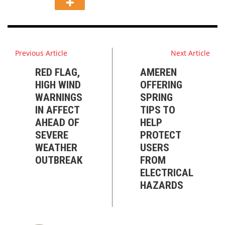
Previous Article
Next Article
RED FLAG,
AMEREN
HIGH WIND
OFFERING
WARNINGS
SPRING
IN AFFECT
TIPS TO
AHEAD OF
HELP
SEVERE
PROTECT
WEATHER
USERS
OUTBREAK
FROM
ELECTRICAL
HAZARDS