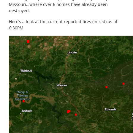
Missouri…where over 6 homes have already been
destroyed.
Here’s a look at the current reported fires (in red) as of
6:30PM