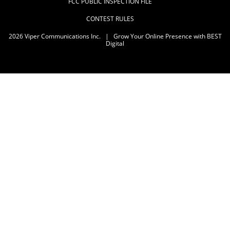
FCC PUBLIC INSPECTION FILE
CONTEST RULES
2026
Viper Communications Inc.
|
Grow Your Online Presence with BEST
Digital