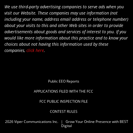
We use third-party advertising companies to serve ads when you
visit our Website. These companies may use information (not
including your name, address email address or telephone number)
about your visits to this and other Web sites in order to provide
advertisements about goods and services of interest to you. If you
would like more information about this practice and to know your
choices about not having this information used by these
companies,
click here
.
Public EEO Reports
APPLICATIONS FILED WITH THE FCC
FCC PUBLIC INSPECTION FILE
CONTEST RULES
2026
Viper Communications Inc.
|
Grow Your Online Presence with BEST
Digital