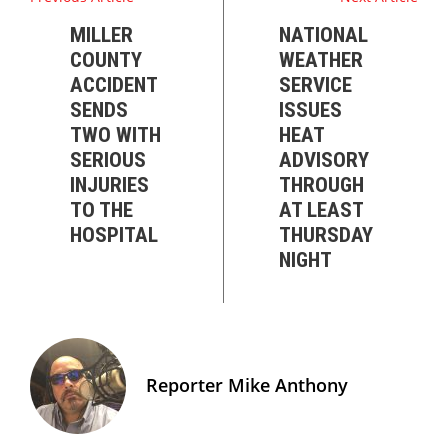
MILLER
NATIONAL
COUNTY
WEATHER
ACCIDENT
SERVICE
SENDS
ISSUES
TWO WITH
HEAT
SERIOUS
ADVISORY
INJURIES
THROUGH
TO THE
AT LEAST
HOSPITAL
THURSDAY
NIGHT
Reporter Mike Anthony