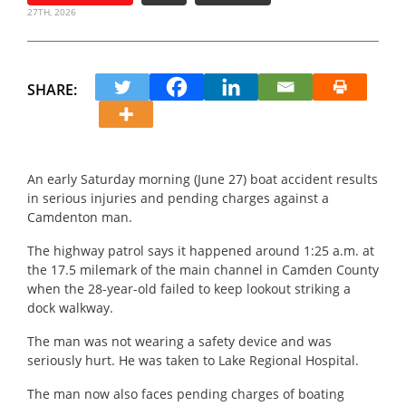
27TH, 2026
SHARE:
An early Saturday morning (June 27) boat accident results
in serious injuries and pending charges against a
Camdenton man.
The highway patrol says it happened around 1:25 a.m. at
the 17.5 milemark of the main channel in Camden County
when the 28-year-old failed to keep lookout striking a
dock walkway.
The man was not wearing a safety device and was
seriously hurt. He was taken to Lake Regional Hospital.
The man now also faces pending charges of boating