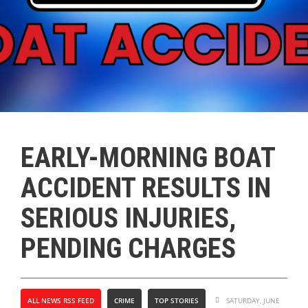
EARLY-MORNING BOAT
ACCIDENT RESULTS IN
SERIOUS INJURIES,
PENDING CHARGES
ALL NEWS RSS FEED
CRIME
TOP STORIES
SATURDAY, JUNE