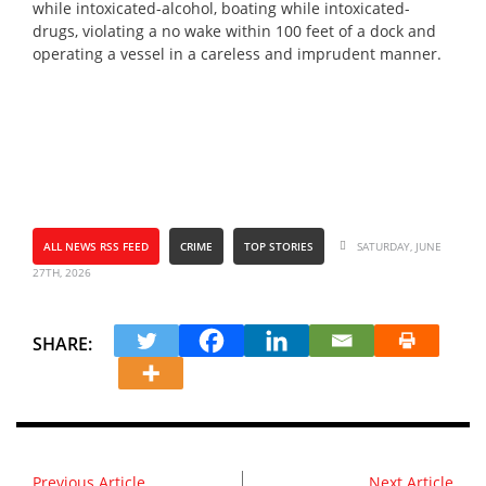
while intoxicated-alcohol, boating while intoxicated-
drugs, violating a no wake within 100 feet of a dock and
operating a vessel in a careless and imprudent manner.
ALL NEWS RSS FEED
CRIME
TOP STORIES
SATURDAY, JUNE
27TH, 2026
SHARE:
Previous Article
Next Article