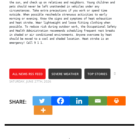
the sun, and check up on relatives and neighbors. Young children and

pets should never be left unattended in vehicles under any

circumstances. Take extra precautions if you work or spend time

outside. When possible reschedule strenuous activities to early

morning or evening. Know the signs and symptoms of heat exhaustion

and heat stroke. Wear lightweight and loose fitting clothing when

possible. To reduce risk during outdoor work, the Occupational Safety

and Health Administration recommends scheduling frequent rest breaks

in shaded or air conditioned environments. Anyone overcome by heat

should be moved to a cool and shaded location. Heat stroke is an

ALL NEWS RSS FEED
SEVERE WEATHER
TOP STORIES
SATURDAY, JUNE 27TH, 2026
SHARE: