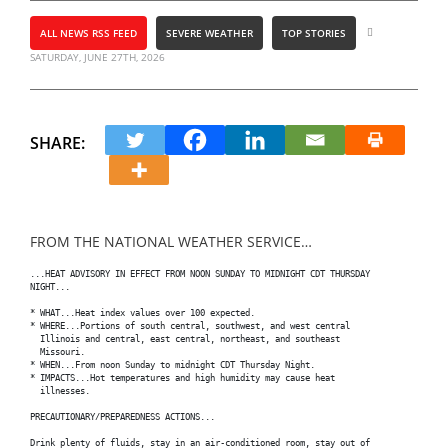
ALL NEWS RSS FEED
SEVERE WEATHER
TOP STORIES
SATURDAY, JUNE 27TH, 2026
SHARE:
FROM THE NATIONAL WEATHER SERVICE…
...HEAT ADVISORY IN EFFECT FROM NOON SUNDAY TO MIDNIGHT CDT THURSDAY

NIGHT...

* WHAT...Heat index values over 100 expected.

* WHERE...Portions of south central, southwest, and west central

  Illinois and central, east central, northeast, and southeast

  Missouri.

* WHEN...From noon Sunday to midnight CDT Thursday Night.

* IMPACTS...Hot temperatures and high humidity may cause heat

  illnesses.

PRECAUTIONARY/PREPAREDNESS ACTIONS...

Drink plenty of fluids, stay in an air-conditioned room, stay out of
