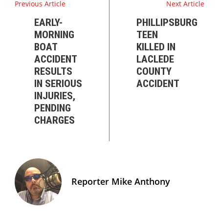
Previous Article
Next Article
EARLY-
PHILLIPSBURG
MORNING
TEEN
BOAT
KILLED IN
ACCIDENT
LACLEDE
RESULTS
COUNTY
IN SERIOUS
ACCIDENT
INJURIES,
PENDING
CHARGES
Reporter Mike Anthony