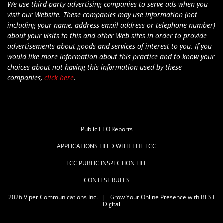
We use third-party advertising companies to serve ads when you
visit our Website. These companies may use information (not
including your name, address email address or telephone number)
about your visits to this and other Web sites in order to provide
advertisements about goods and services of interest to you. If you
would like more information about this practice and to know your
choices about not having this information used by these
companies,
click here
.
Public EEO Reports
APPLICATIONS FILED WITH THE FCC
FCC PUBLIC INSPECTION FILE
CONTEST RULES
2026
Viper Communications Inc.
|
Grow Your Online Presence with BEST
Digital