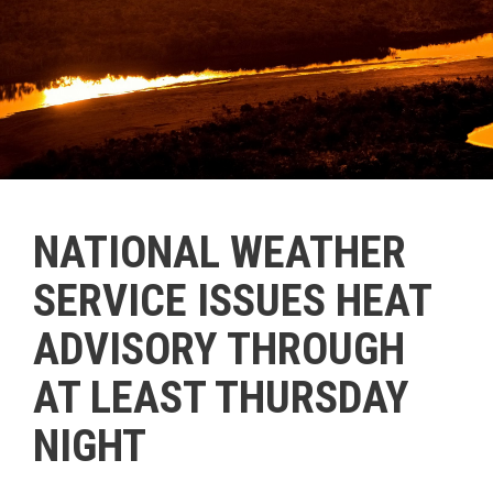
NATIONAL WEATHER
SERVICE ISSUES HEAT
ADVISORY THROUGH
AT LEAST THURSDAY
NIGHT