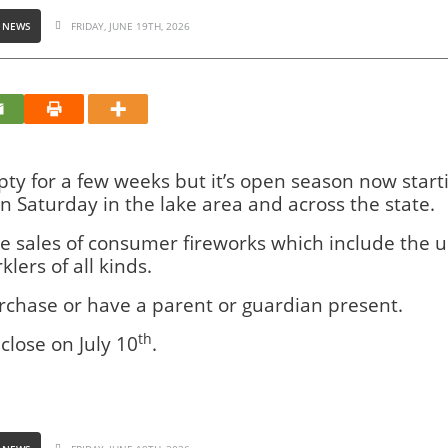
 NEWS
FRIDAY, JUNE 19TH, 2026
y for a few weeks but it’s open season now start
on Saturday in the lake area and across the state.
he sales of consumer fireworks which include the us
lers of all kinds.
urchase or have a parent or guardian present.
th
close on July 10
.