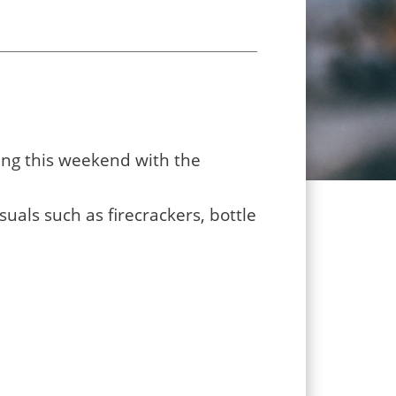
ing this weekend with the
uals such as firecrackers, bottle