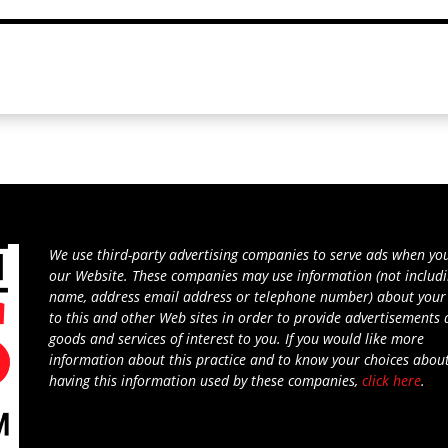
We use third-party advertising companies to serve ads when you
our Website. These companies may use information (not includ
name, address email address or telephone number) about your 
to this and other Web sites in order to provide advertisements
goods and services of interest to you. If you would like more
information about this practice and to know your choices abou
having this information used by these companies,
click here
.