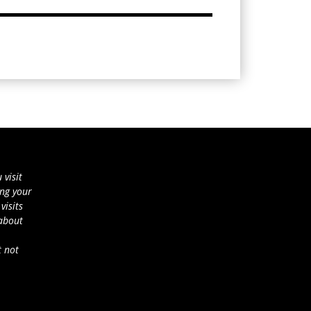
 visit
ing your
visits
 about
t not