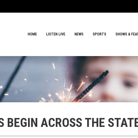
HOME
LISTEN LIVE
NEWS
SPORTS
SHOWS & FEA
S BEGIN ACROSS THE STAT