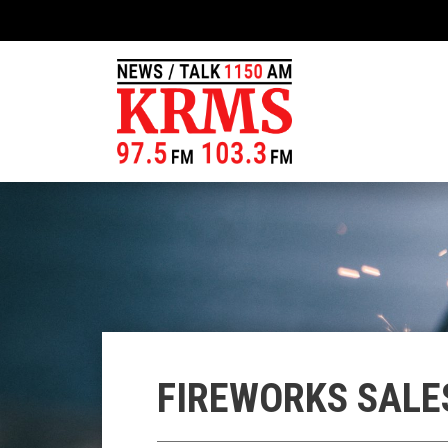
FIREWORKS SALE