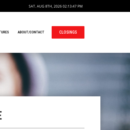
SAT. AUG 8TH, 2026
02:13:48 PM
CLOSINGS
TURES
ABOUT/CONTACT
E