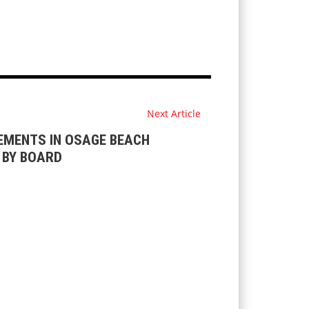
Next Article
EMENTS IN OSAGE BEACH
T BY BOARD