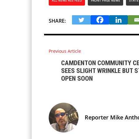
ALL NEWS RSS FEED
FRONT PAGE NEWS
STATE
SHARE:
Previous Article
CAMDENTON COMMUNITY CE
SEES SLIGHT WRINKLE BUT S
OPEN SOON
Reporter Mike Anth