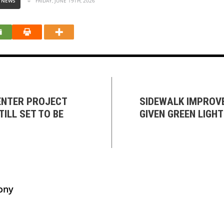
 NEWS
FRIDAY, JUNE 19TH, 2026
NTER PROJECT
SIDEWALK IMPROV
TILL SET TO BE
GIVEN GREEN LIGH
ony