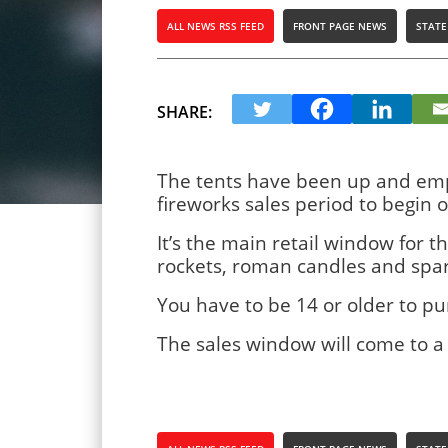
ALL NEWS RSS FEED
FRONT PAGE NEWS
STATE
SHARE:
The tents have been up and empt
fireworks sales period to begin 
It’s the main retail window for t
rockets, roman candles and spark
You have to be 14 or older to p
The sales window will come to a 