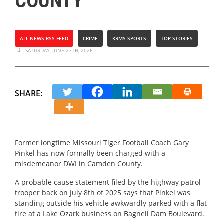
COUNTY
ALL NEWS RSS FEED
CRIME
KRMS SPORTS
TOP STORIES
SATURDAY, JUNE 27TH, 2026
SHARE:
Former longtime Missouri Tiger Football Coach Gary
Pinkel has now formally been charged with a
misdemeanor DWI in Camden County.
A probable cause statement filed by the highway patrol
trooper back on July 8th of 2025 says that Pinkel was
standing outside his vehicle awkwardly parked with a flat
tire at a Lake Ozark business on Bagnell Dam Boulevard.