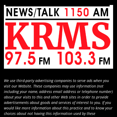
We use third-party advertising companies to serve ads when you
visit our Website. These companies may use information (not
including your name, address email address or telephone number)
about your visits to this and other Web sites in order to provide
advertisements about goods and services of interest to you. If you
would like more information about this practice and to know your
choices about not having this information used by these