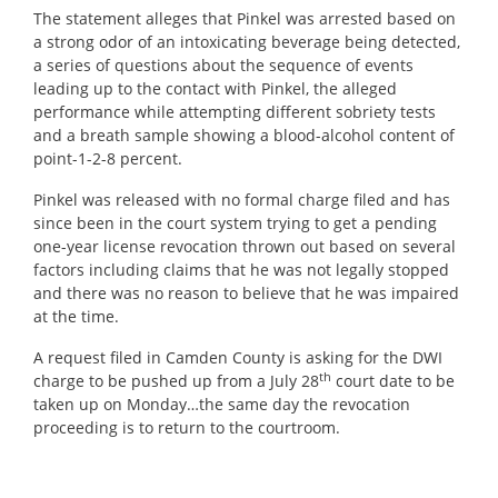
The statement alleges that Pinkel was arrested based on
a strong odor of an intoxicating beverage being detected,
a series of questions about the sequence of events
leading up to the contact with Pinkel, the alleged
performance while attempting different sobriety tests
and a breath sample showing a blood-alcohol content of
point-1-2-8 percent.
Pinkel was released with no formal charge filed and has
since been in the court system trying to get a pending
one-year license revocation thrown out based on several
factors including claims that he was not legally stopped
and there was no reason to believe that he was impaired
at the time.
A request filed in Camden County is asking for the DWI
th
charge to be pushed up from a July 28
court date to be
taken up on Monday…the same day the revocation
proceeding is to return to the courtroom.