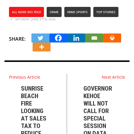
ALL NEWS RSS FEED
CRIME
KRMS SPORTS
TOP STORIES
SATURDAY, JUNE 27TH, 2026
SHARE:
Previous Article
Next Article
SUNRISE
GOVERNOR
BEACH
KEHOE
FIRE
WILL NOT
LOOKING
CALL FOR
AT SALES
SPECIAL
TAX TO
SESSION
REDUCE
ON DATA