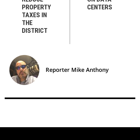
PROPERTY
CENTERS
TAXES IN
THE
DISTRICT
Reporter Mike Anthony