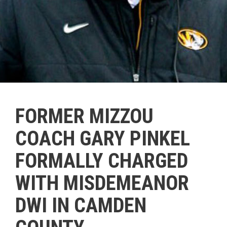
FORMER MIZZOU
COACH GARY PINKEL
FORMALLY CHARGED
WITH MISDEMEANOR
DWI IN CAMDEN