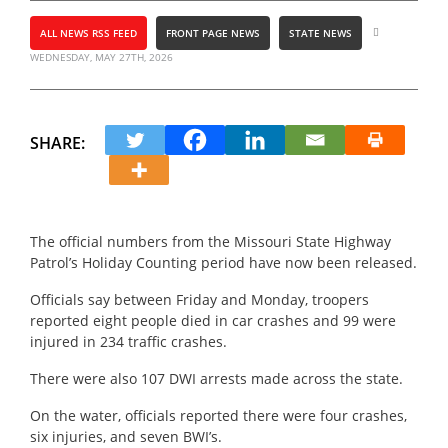
ALL NEWS RSS FEED
FRONT PAGE NEWS
STATE NEWS
WEDNESDAY, MAY 27TH, 2026
SHARE:
The official numbers from the Missouri State Highway
Patrol’s Holiday Counting period have now been released.
Officials say between Friday and Monday, troopers
reported eight people died in car crashes and 99 were
injured in 234 traffic crashes.
There were also 107 DWI arrests made across the state.
On the water, officials reported there were four crashes,
six injuries, and seven BWI’s.