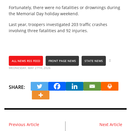
Fortunately, there were no fatalities or drownings during
the Memorial Day holiday weekend.
Last year, troopers investigated 203 traffic crashes
involving three fatalities and 92 injuries.
ALL NEWS RSS FEED
FRONT PAGE NEWS
STATE NEWS
WEDNESDAY, MAY 27TH, 2026
SHARE:
Previous Article
Next Article