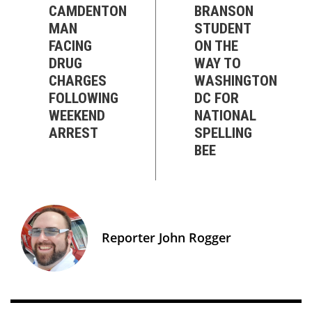
CAMDENTON
BRANSON
MAN
STUDENT
FACING
ON THE
DRUG
WAY TO
CHARGES
WASHINGTON
FOLLOWING
DC FOR
WEEKEND
NATIONAL
ARREST
SPELLING
BEE
Reporter John Rogger