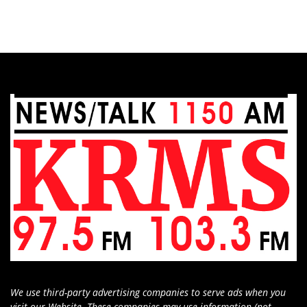
We use third-party advertising companies to serve ads when you
visit our Website. These companies may use information (not