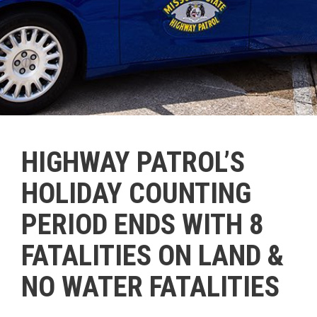
HIGHWAY PATROL’S
HOLIDAY COUNTING
PERIOD ENDS WITH 8
FATALITIES ON LAND &
NO WATER FATALITIES