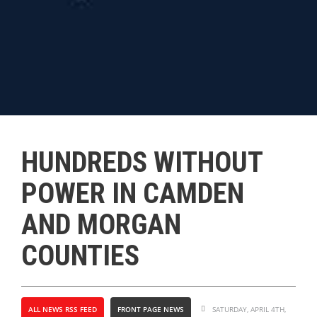
HUNDREDS WITHOUT
POWER IN CAMDEN
AND MORGAN
COUNTIES
ALL NEWS RSS FEED
FRONT PAGE NEWS
SATURDAY, APRIL 4TH,