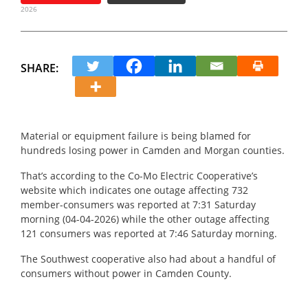
2026
SHARE:
Material or equipment failure is being blamed for
hundreds losing power in Camden and Morgan counties.
That’s according to the Co-Mo Electric Cooperative’s
website which indicates one outage affecting 732
member-consumers was reported at 7:31 Saturday
morning (04-04-2026) while the other outage affecting
121 consumers was reported at 7:46 Saturday morning.
The Southwest cooperative also had about a handful of
consumers without power in Camden County.