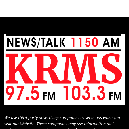
We use third-party advertising companies to serve ads when you
visit our Website. These companies may use information (not