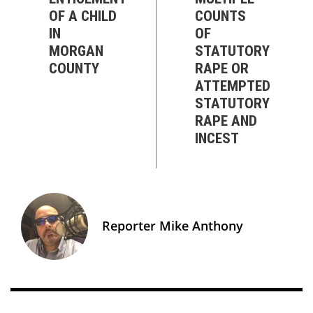
OF A CHILD
COUNTS
IN
OF
MORGAN
STATUTORY
COUNTY
RAPE OR
ATTEMPTED
STATUTORY
RAPE AND
INCEST
Reporter Mike Anthony