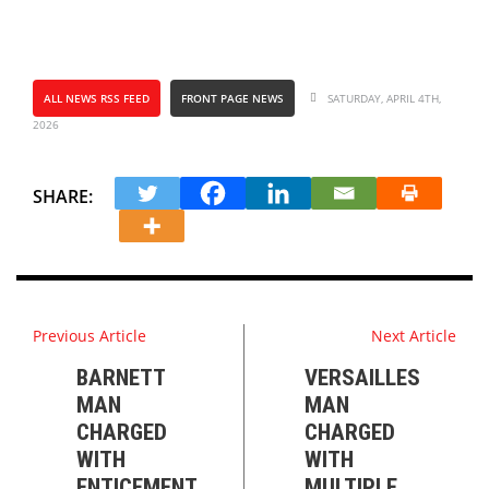
ALL NEWS RSS FEED
FRONT PAGE NEWS
SATURDAY, APRIL 4TH,
2026
SHARE:
Previous Article
Next Article
BARNETT
VERSAILLES
MAN
MAN
CHARGED
CHARGED
WITH
WITH
ENTICEMENT
MULTIPLE