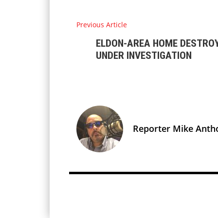
Previous Article
ELDON-AREA HOME DESTROYE
UNDER INVESTIGATION
Reporter Mike Anth