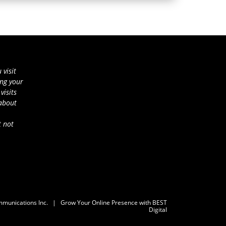
 visit
ing your
visits
 about
t not
mmunications Inc.
|
Grow Your Online Presence with BEST
Digital