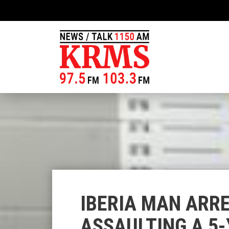
IBERIA MAN ARRE
ASSAULTING A 5-