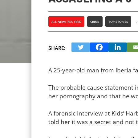
ALL NEWS RSS FEED
CRIME
TOP STORIES
SHARE:
A 25-year-old man from Iberia fa
The probable cause statement in
her pornography and that he wo
A forensic interview at Kids’ Ha
told her it was a secret and not 