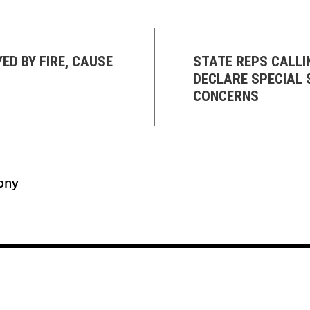
D BY FIRE, CAUSE
STATE REPS CALLI
DECLARE SPECIAL 
CONCERNS
ony