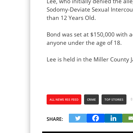
Lee, who initially denied the al
Sodomy-Deviate Sexual Intercour
than 12 Years Old.
Bond was set at $150,000 with a
anyone under the age of 18.
Lee is held in the Miller County Ja
ALL NEWS RSS FEED
CRIME
TOP STORIES
SHARE: