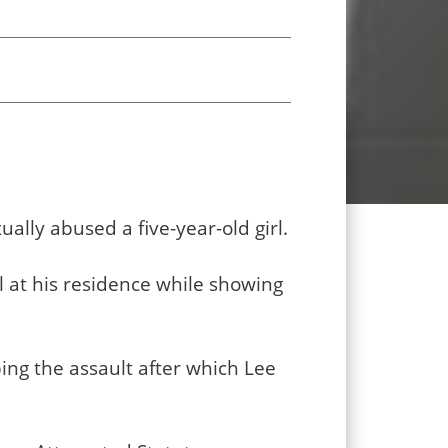
ally abused a five-year-old girl.
l at his residence while showing
bing the assault after which Lee