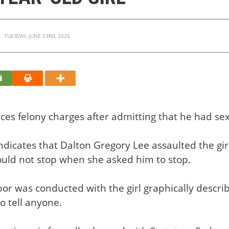
TUESDAY, JUNE 23RD, 2026
ces felony charges after admitting that he had sexu
dicates that Dalton Gregory Lee assaulted the gir
uld not stop when she asked him to stop.
rbor was conducted with the girl graphically descri
to tell anyone.