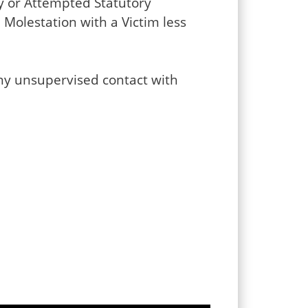
my or Attempted Statutory
Molestation with a Victim less
any unsupervised contact with