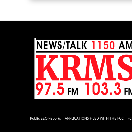
Public EEO Reports
APPLICATIONS FILED WITH THE FCC
FC