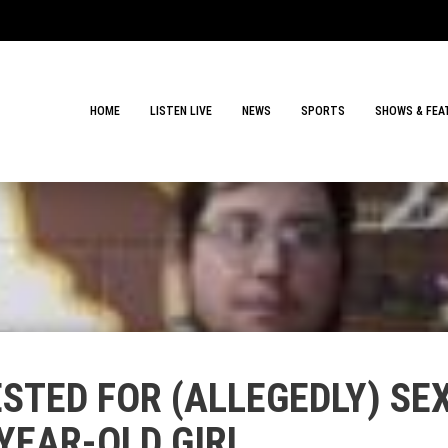
HOME
LISTEN LIVE
NEWS
SPORTS
SHOWS & FEA
STED FOR (ALLEGEDLY) SE
YEAR-OLD GIRL