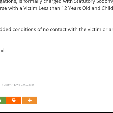
legations, is formally charged with Statutory Sodo
se with a Victim Less than 12 Years Old and Child 
dded conditions of no contact with the victim or 
il.
TUESDAY, JUNE 23RD, 2026