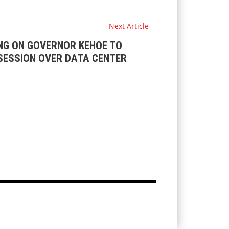
Next Article
NG ON GOVERNOR KEHOE TO
SESSION OVER DATA CENTER