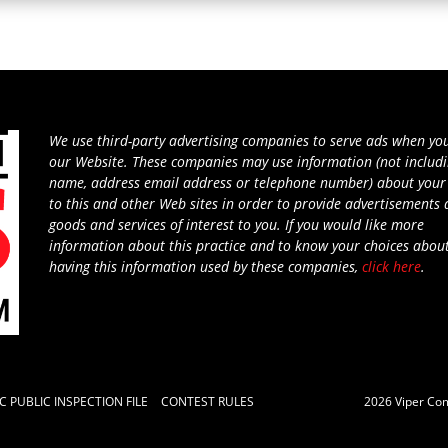
We use third-party advertising companies to serve ads when you
our Website. These companies may use information (not includ
name, address email address or telephone number) about your 
to this and other Web sites in order to provide advertisements
goods and services of interest to you. If you would like more
information about this practice and to know your choices abou
having this information used by these companies,
click here
.
C PUBLIC INSPECTION FILE
CONTEST RULES
2026
Viper Co