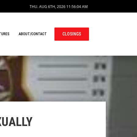
THU. AUG 6TH, 2026
11:56:04 AM
CLOSINGS
TURES
ABOUT/CONTACT
XUALLY