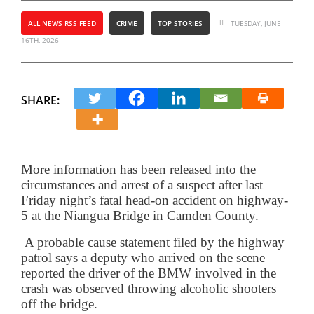
ALL NEWS RSS FEED
CRIME
TOP STORIES
TUESDAY, JUNE
16TH, 2026
SHARE:
More information has been released into the
circumstances and arrest of a suspect after last
Friday night’s fatal head-on accident on highway-
5 at the Niangua Bridge in Camden County.
A probable cause statement filed by the highway
patrol says a deputy who arrived on the scene
reported the driver of the BMW involved in the
crash was observed throwing alcoholic shooters
off the bridge.