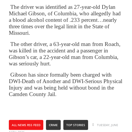
The driver was identified as 27-year-old Dylan
Michael Gibson, of Columbia, who allegedly had
a blood alcohol content of .233 percent…nearly
three times over the legal limit in the State of
Missouri.
The other driver, a 63-year-old man from Roach,
was killed in the accident and a passenger in
Gibson’s car, a 22-year-old man from Columbia,
was seriously hurt.
Gibson has since formally been charged with
DWI-Death of Another and DWI-Serious Physical
Injury and was being held without bond in the
Camden County Jail.
ALL NEWS RSS FEED
CRIME
TOP STORIES
TUESDAY, JUNE