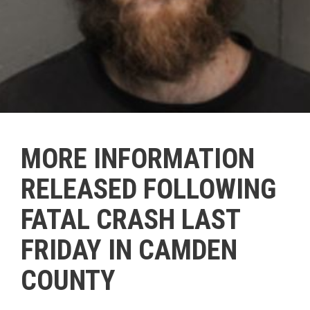
MORE INFORMATION
RELEASED FOLLOWING
FATAL CRASH LAST
FRIDAY IN CAMDEN
COUNTY