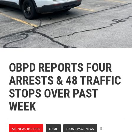
OBPD REPORTS FOUR
ARRESTS & 48 TRAFFIC
STOPS OVER PAST
WEEK
ALL NEWS RSS FEED
CRIME
FRONT PAGE NEWS