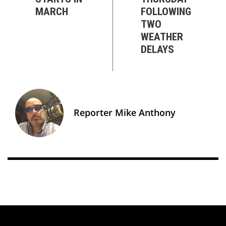
MARCH
FOLLOWING
TWO
WEATHER
DELAYS
Reporter Mike Anthony