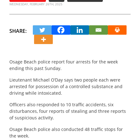
WEDNESDAY, FEBRUARY 26TH, 2025
SHARE:
Osage Beach police report four arrests for the week
ending this past Sunday.
Lieutenant Michael O’Day says two people each were
arrested for possession of a controlled substance and
driving while intoxicated.
Officers also responded to 10 traffic accidents, six
disturbances, four reports of stealing and three reports
of suspicious activity.
Osage Beach police also conducted 48 traffic stops for
the week.