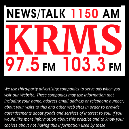
We use third-party advertising companies to serve ads when you
visit our Website. These companies may use information (not
including your name, address email address or telephone number)
about your visits to this and other Web sites in order to provide
advertisements about goods and services of interest to you. If you
would like more information about this practice and to know your
choices about not having this information used by these