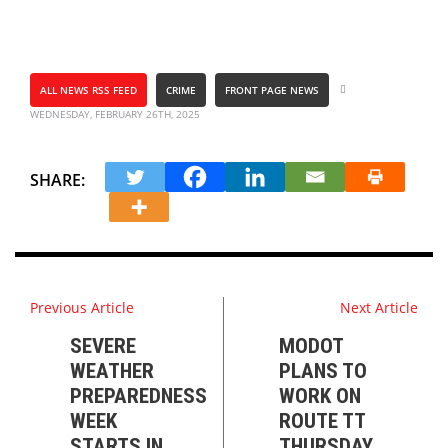
ALL NEWS RSS FEED
CRIME
FRONT PAGE NEWS
WEDNESDAY, FEBRUARY 26TH, 2025
SHARE:
Previous Article
Next Article
SEVERE
MODOT
WEATHER
PLANS TO
PREPAREDNESS
WORK ON
WEEK
ROUTE TT
STARTS IN
THURSDAY