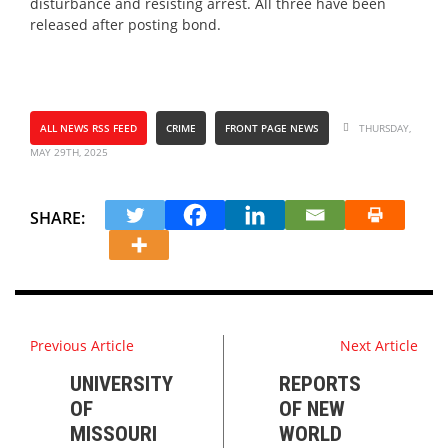
disturbance and resisting arrest. All three have been
released after posting bond.
ALL NEWS RSS FEED
CRIME
FRONT PAGE NEWS
THURSDAY,
MAY 29TH, 2025
SHARE:
Previous Article
Next Article
UNIVERSITY
REPORTS
OF
OF NEW
MISSOURI
WORLD