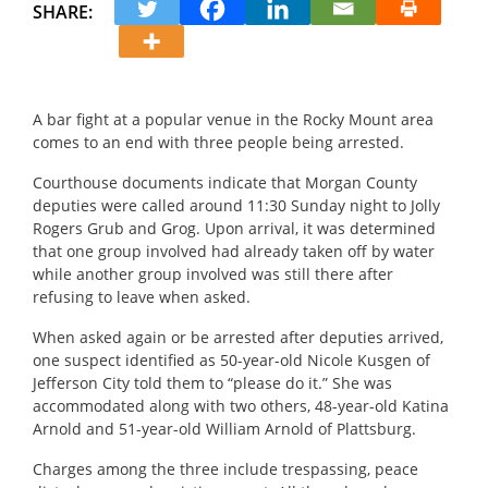
SHARE:
A bar fight at a popular venue in the Rocky Mount area
comes to an end with three people being arrested.
Courthouse documents indicate that Morgan County
deputies were called around 11:30 Sunday night to Jolly
Rogers Grub and Grog. Upon arrival, it was determined
that one group involved had already taken off by water
while another group involved was still there after
refusing to leave when asked.
When asked again or be arrested after deputies arrived,
one suspect identified as 50-year-old Nicole Kusgen of
Jefferson City told them to “please do it.” She was
accommodated along with two others, 48-year-old Katina
Arnold and 51-year-old William Arnold of Plattsburg.
Charges among the three include trespassing, peace