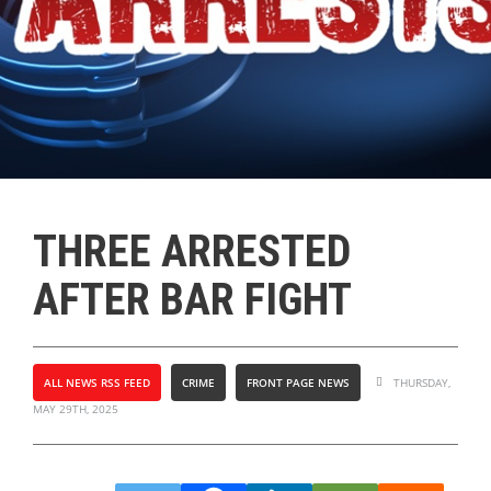
THREE ARRESTED
AFTER BAR FIGHT
ALL NEWS RSS FEED
CRIME
FRONT PAGE NEWS
THURSDAY,
MAY 29TH, 2025