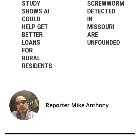
STUDY
SCREWWORM
SHOWS AI
DETECTED
COULD
IN
HELP GET
MISSOURI
BETTER
ARE
LOANS
UNFOUNDED
FOR
RURAL
RESIDENTS
Reporter Mike Anthony