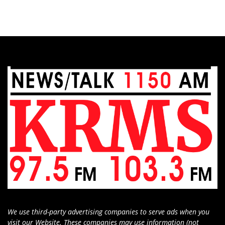
We use third-party advertising companies to serve ads when you
visit our Website. These companies may use information (not