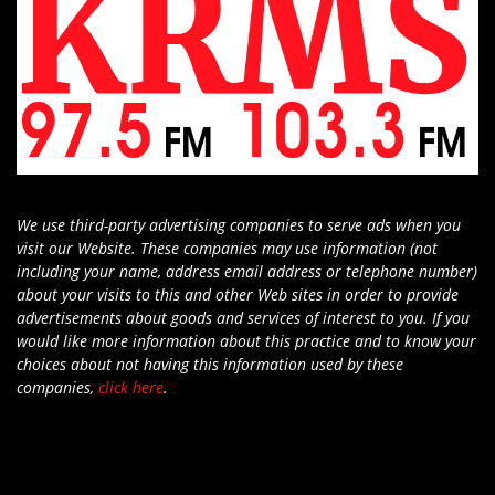
We use third-party advertising companies to serve ads when you
visit our Website. These companies may use information (not
including your name, address email address or telephone number)
about your visits to this and other Web sites in order to provide
advertisements about goods and services of interest to you. If you
would like more information about this practice and to know your
choices about not having this information used by these
companies,
click here
.