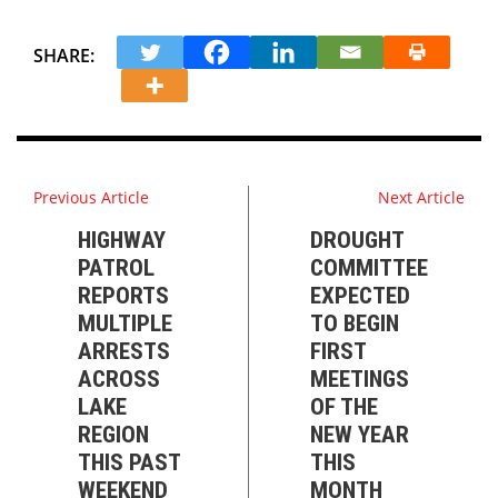
SHARE:
Previous Article
Next Article
HIGHWAY
DROUGHT
PATROL
COMMITTEE
REPORTS
EXPECTED
MULTIPLE
TO BEGIN
ARRESTS
FIRST
ACROSS
MEETINGS
LAKE
OF THE
REGION
NEW YEAR
THIS PAST
THIS
WEEKEND
MONTH