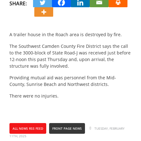
SHARE:
A trailer house in the Roach area is destroyed by fire.
The Southwest Camden County Fire District says the call
to the 3000-block of State Road-J was received just before
12-noon this past Thursday and, upon arrival, the
structure was fully involved.
Providing mutual aid was personnel from the Mid-
County, Sunrise Beach and Northwest districts.
There were no injuries.
ALL NEWS RSS FEED
FRONT PAGE NEWS
TUESDAY, FEBRUARY
11TH, 2025