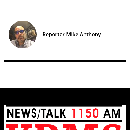
Reporter Mike Anthony