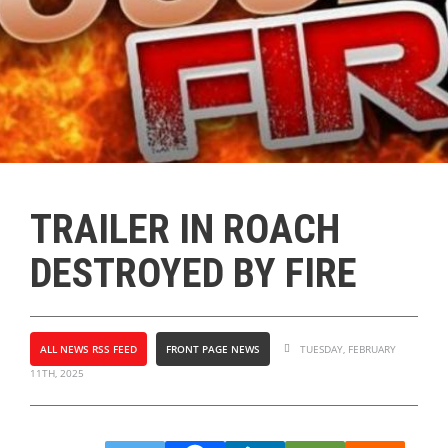
TRAILER IN ROACH
DESTROYED BY FIRE
ALL NEWS RSS FEED
FRONT PAGE NEWS
TUESDAY, FEBRUARY
11TH, 2025