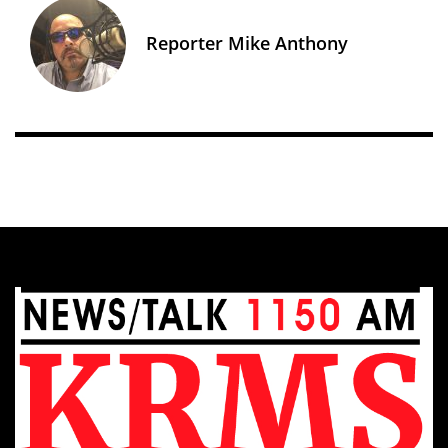
Reporter Mike Anthony