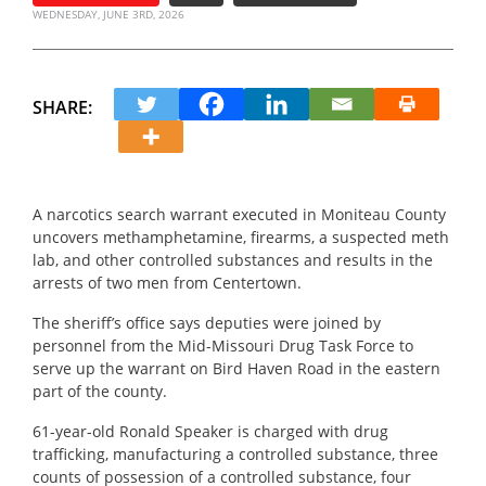
WEDNESDAY, JUNE 3RD, 2026
SHARE:
A narcotics search warrant executed in Moniteau County
uncovers methamphetamine, firearms, a suspected meth
lab, and other controlled substances and results in the
arrests of two men from Centertown.
The sheriff’s office says deputies were joined by
personnel from the Mid-Missouri Drug Task Force to
serve up the warrant on Bird Haven Road in the eastern
part of the county.
61-year-old Ronald Speaker is charged with drug
trafficking, manufacturing a controlled substance, three
counts of possession of a controlled substance, four