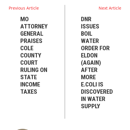
Previous Article
Next Article
MO
DNR
ATTORNEY
ISSUES
GENERAL
BOIL
PRAISES
WATER
COLE
ORDER FOR
COUNTY
ELDON
COURT
(AGAIN)
RULING ON
AFTER
STATE
MORE
INCOME
E.COLI IS
TAXES
DISCOVERED
IN WATER
SUPPLY