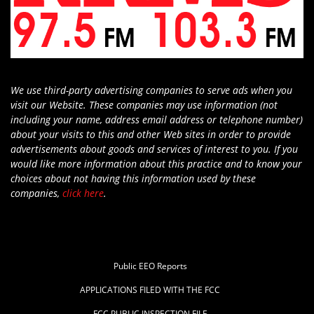
We use third-party advertising companies to serve ads when you
visit our Website. These companies may use information (not
including your name, address email address or telephone number)
about your visits to this and other Web sites in order to provide
advertisements about goods and services of interest to you. If you
would like more information about this practice and to know your
choices about not having this information used by these
companies,
click here
.
Public EEO Reports
APPLICATIONS FILED WITH THE FCC
FCC PUBLIC INSPECTION FILE