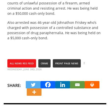
counts of unlawful possession of a firearm, armed
criminal action and resisting arrest. He was being held
on a $50,000 cash-only bond.
Also arrested was 46-year-old Johnathon Friskey who’s
charged with possession of a controlled substance and
possession of drug paraphernalia. He was being held on
a $5,000 cash-only bond.
ALL NEWS RSS FEED
CRIME
FRONT PAGE NEWS
WEDNESDAY, JUNE 3RD, 2026
SHARE: