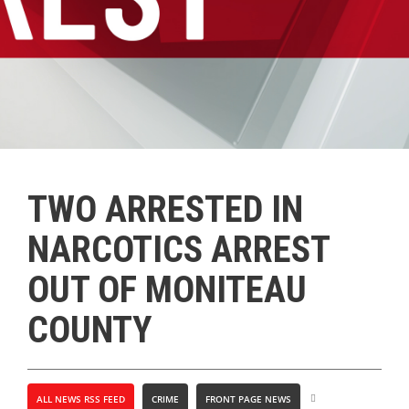
TWO ARRESTED IN
NARCOTICS ARREST
OUT OF MONITEAU
COUNTY
ALL NEWS RSS FEED
CRIME
FRONT PAGE NEWS