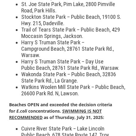
St. Joe State Park, Pim Lake, 2800 Pimville
Road, Park Hills.
Stockton State Park – Public
Beach
, 19100 S.
Hwy. 215, Dadeville.
Trail of Tears State Park – Public
Beach
, 429
Moccasin Springs, Jackson.
Harry S Truman State Park –
Campground
Beach
, 28761 State Park Rd.,
Warsaw.
Harry S Truman State Park – Day Use
Public
Beach
, 28761 State Park Rd., Warsaw.
Wakonda State Park – Public
Beach
, 32836
State Park Rd., La Grange.
Watkins Woolen Mill State Park – Public
Beach
,
26600 Park Rd. N, Lawson.
Beach
es OPEN and exceeded the decision criteria
for
E.coli
concentrations.
SWIMMING IS NOT
RECOMMENDED
as of Thursday, July 31, 2025:
Cuivre River State Park – Lake Lincoln
Public
Beach
, 678 State Route 147, Troy.