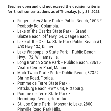
Beach
es open and did not exceed the decision criteria
for E. coli concentrations as of Thursday, July 31, 2025:
Finger Lakes State Park – Public
Beach
, 1505 E.
Peabody Rd., Columbia.
Lake of the Ozarks State Park – Grand
Glaize
Beach
, off Hwy. 54, Osage
Beach
.
Lake of the Ozarks State Park Public
Beach
#1,
403 Hwy 134, Kaiser.
Lake Wappapello State Park – Public
Beach
,
Hwy. 172, Williamsville.
Long Branch State Park – Public
Beach
, 28615
Visitor Center Road, Macon.
Mark Twain State Park – Public
Beach
, 37352
Shrine Road, Florida.
Pomme de Terre State Park –
Pittsburg
Beach
HWY 64B, Pittsburg.
Pomme de Terre State Park –
Hermitage
Beach
, Hermitage.
St. Joe State Park – Monsanto Lake, 2800
Pimville Road, Park Hills.