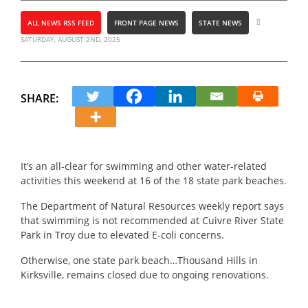
ALL NEWS RSS FEED
FRONT PAGE NEWS
STATE NEWS
SATURDAY, AUGUST 2ND, 2025
SHARE:
It’s an all-clear for swimming and other water-related
activities this weekend at 16 of the 18 state park beaches.
The Department of Natural Resources weekly report says
that swimming is not recommended at Cuivre River State
Park in Troy due to elevated E-coli concerns.
Otherwise, one state park beach…Thousand Hills in
Kirksville, remains closed due to ongoing renovations.