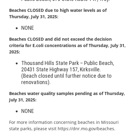
Beach
es CLOSED due to high water levels as of
Thursday, July 31, 20
25:
NONE
Beaches CLOSED and did not exceed the decision
criteria for E.coli concentrations as of Thursday, July 31,
2025:
Thousand Hills State Park – Public
Beach
,
20431 State Highway 157, Kirksville.
(
Beach
closed until further notice due to
renovations).
Beach
es water quality samples pending as of Thursday,
July 31, 2025:
NONE
For more information concerning
beach
es in Missouri
state parks, please visit
https://dnr.mo.gov/
beach
es
.