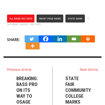
ALL NEWS RSS FEED
FRONT PAGE NEWS
STATE NEWS
SATURDAY, AUGUST 2ND, 2025
SHARE:
Previous Article
Next Article
BREAKING:
STATE
BASS PRO
FAIR
ON ITS
COMMUNITY
WAY TO
COLLEGE
OSAGE
MARKS