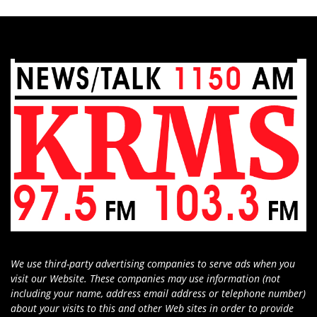
We use third-party advertising companies to serve ads when you
visit our Website. These companies may use information (not
including your name, address email address or telephone number)
about your visits to this and other Web sites in order to provide