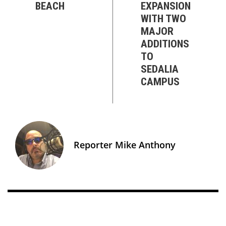
BEACH
EXPANSION
WITH TWO
MAJOR
ADDITIONS
TO
SEDALIA
CAMPUS
Reporter Mike Anthony