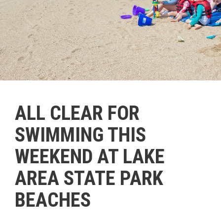
ALL CLEAR FOR
SWIMMING THIS
WEEKEND AT LAKE
AREA STATE PARK
BEACHES