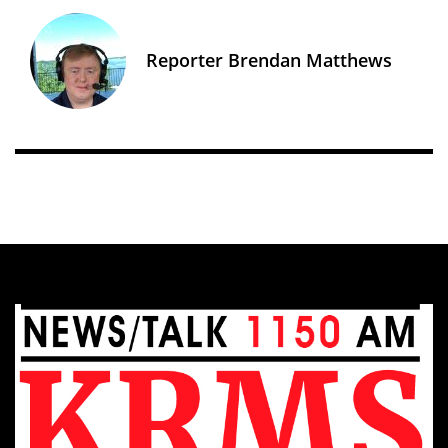
Reporter Brendan Matthews