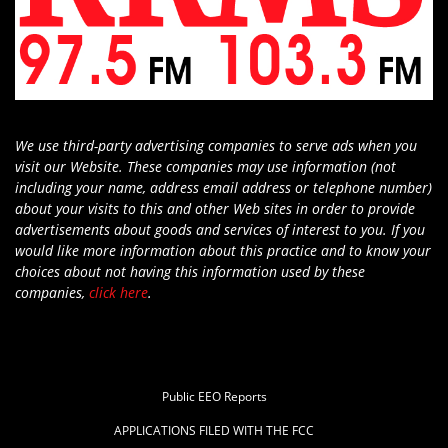
We use third-party advertising companies to serve ads when you
visit our Website. These companies may use information (not
including your name, address email address or telephone number)
about your visits to this and other Web sites in order to provide
advertisements about goods and services of interest to you. If you
would like more information about this practice and to know your
choices about not having this information used by these
companies,
click here
.
Public EEO Reports
APPLICATIONS FILED WITH THE FCC