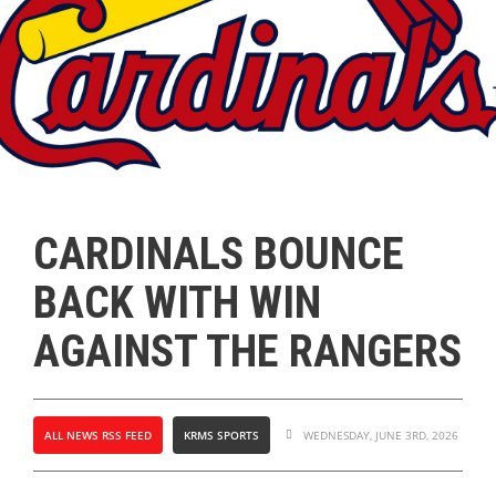
CARDINALS BOUNCE
BACK WITH WIN
AGAINST THE RANGERS
ALL NEWS RSS FEED
KRMS SPORTS
WEDNESDAY, JUNE 3RD, 2026