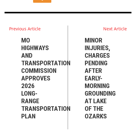
Previous Article
Next Article
MO
MINOR
HIGHWAYS
INJURIES,
AND
CHARGES
TRANSPORTATION
PENDING
COMMISSION
AFTER
APPROVES
EARLY-
2026
MORNING
LONG-
GROUNDING
RANGE
AT LAKE
TRANSPORTATION
OF THE
PLAN
OZARKS