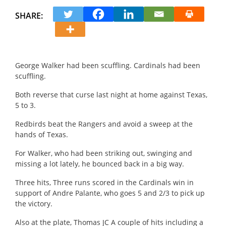
SHARE:
George Walker had been scuffling.
Cardinals had been
scuffling.
Both reverse that curse last night at home against Texas,
5 to 3.
Redbirds beat the Rangers and avoid a sweep at the
hands of Texas.
For Walker, who had been striking out, swinging and
missing a lot lately, he bounced back in a big way.
Three hits, Three runs scored in the Cardinals win in
support of Andre Palante, who goes 5 and 2/3 to pick up
the victory.
Also at the plate, Thomas JC A couple of hits including a