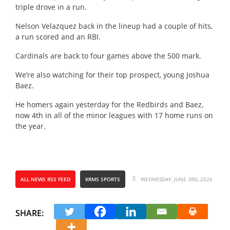
triple drove in a run.
Nelson Velazquez back in the lineup had a couple of hits,
a run scored and an RBI.
Cardinals are back to four games above the 500 mark.
We’re also watching for their top prospect, young Joshua
Baez.
He homers again yesterday for the Redbirds and Baez,
now 4th in all of the minor leagues with 17 home runs on
the year.
ALL NEWS RSS FEED
KRMS SPORTS
WEDNESDAY, JUNE 3RD, 2026
SHARE: