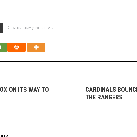
S
WEDNESDAY, JUNE 3RD, 2026
OX ON ITS WAY TO
CARDINALS BOUNCE
THE RANGERS
ony