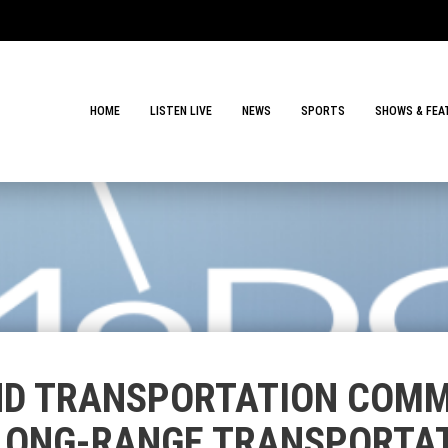
HOME
LISTEN LIVE
NEWS
SPORTS
SHOWS & FEA
ND TRANSPORTATION COMM
LONG-RANGE TRANSPORTA