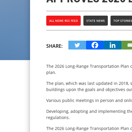
ALL NEWS RSS FEED
STATE NEWS
TOP STORIE
SHARE:
The 2026 Long-Range Transportation Plan of
plan.
The plan, which was last updated in 2018, 
buildings upon the goals and objectives out
Various public meetings in person and onli
Developing, adopting and implementing the 
regulations.
The 2026 Long-Range Transportation Plan 