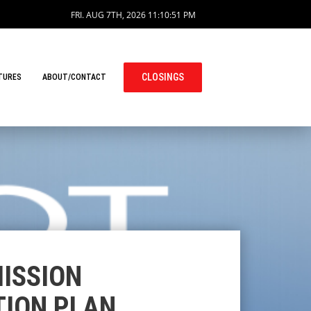
FRI. AUG 7TH, 2026
11:10:52 PM
CLOSINGS
TURES
ABOUT/CONTACT
ISSION
TION PLAN