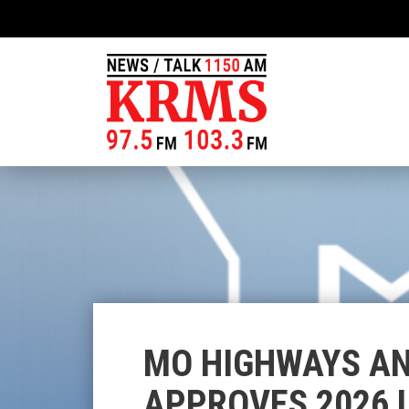
MO HIGHWAYS A
APPROVES 2026 