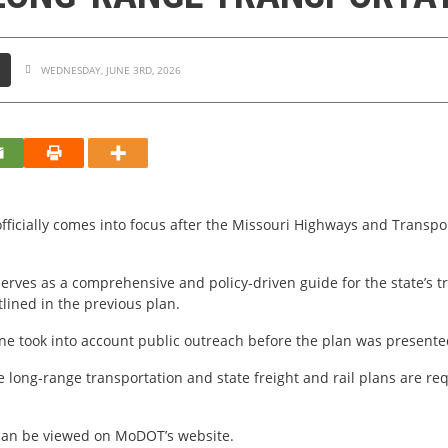
S
WEDNESDAY, JUNE 3RD, 2026
ficially comes into focus after the Missouri Highways and Transpo
serves as a comprehensive and policy-driven guide for the state’s 
lined in the previous plan.
ne took into account public outreach before the plan was presente
long-range transportation and state freight and rail plans are req
can be viewed on MoDOT’s website.