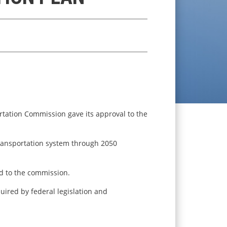
rtation Commission gave its approval to the
transportation system through 2050
d to the commission.
uired by federal legislation and