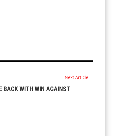
Next Article
 BACK WITH WIN AGAINST