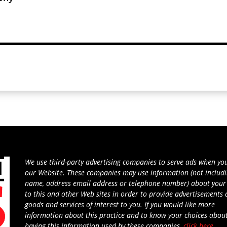
We use third-party advertising companies to serve ads when you
our Website. These companies may use information (not includ
name, address email address or telephone number) about your 
to this and other Web sites in order to provide advertisements
goods and services of interest to you. If you would like more
information about this practice and to know your choices abou
having this information used by these companies,
click here
.