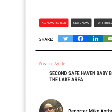
ALL NEWS RSS FEED
STATE NEWS
TOP STORIE
SHARE:
Previous Article
SECOND SAFE HAVEN BABY B
THE LAKE AREA
Reporter Mike Anth