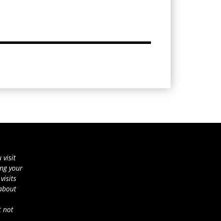
 visit
ing your
visits
 about
t not