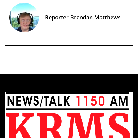
Reporter Brendan Matthews