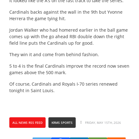
It looked like the A’s on the fast track to take the series.
Cardinals backs against the wall in the 9th but Yvonne
Herrera the game tying hit.
Jordan Walker who had homered earlier in the ball game
comes up with the go ahead RBI double down the right
field line puts the Cardinals up for good.
They win it and come from behind fashion.
5 to 4 is the final Cardinals improve the record now seven
games above the 500 mark.
Of course, Cardinals and Royals I-70 series renewed
tonight in Saint Louis.
ALL NEWS RSS FEED
KRMS SPORTS
FRIDAY, MAY 15TH, 2026