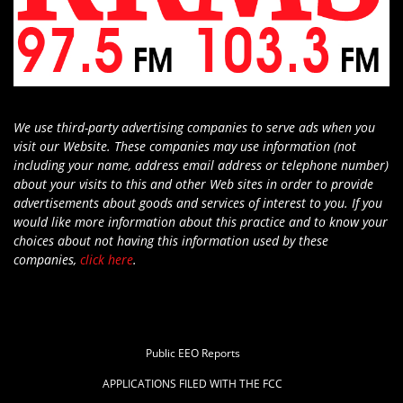
We use third-party advertising companies to serve ads when you
visit our Website. These companies may use information (not
including your name, address email address or telephone number)
about your visits to this and other Web sites in order to provide
advertisements about goods and services of interest to you. If you
would like more information about this practice and to know your
choices about not having this information used by these
companies,
click here
.
Public EEO Reports
APPLICATIONS FILED WITH THE FCC