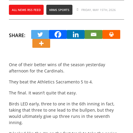
ALL NEWS RSS FEED
KRMS SPORTS
FRIDAY, MAY 15TH, 2026
SHARE:
One of their better wins of the season yesterday
afternoon for the Cardinals.
They beat the Athletics Sacramento 5 to 4.
The final.
It wasn’t quite that easy.
Birds LED early, three to one in the 6th inning in fact,
taking that three to one lead to the bullpen, but they
would ultimately give up three runs in the seventh
inning.