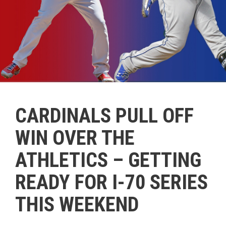
CARDINALS PULL OFF
WIN OVER THE
ATHLETICS – GETTING
READY FOR I-70 SERIES
THIS WEEKEND