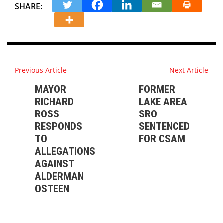
SHARE:
Previous Article
Next Article
MAYOR
FORMER
RICHARD
LAKE AREA
ROSS
SRO
RESPONDS
SENTENCED
TO
FOR CSAM
ALLEGATIONS
AGAINST
ALDERMAN
OSTEEN