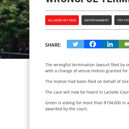
ALL NEWS RSS FEED
ENTERTAINMENT
TOP STO
SHARE:
The wrongful termination lawsuit filed by 
with a change of venue motion granted for 
The motion had been filed on behalf of Gr
The case will now be heard in Laclede Count
Green is asking for more than $194,000 in a
awarded by the court.