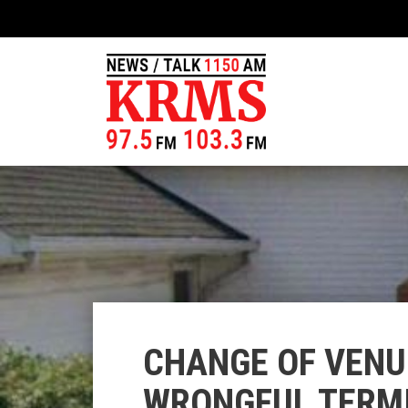
CHANGE OF VENU
WRONGFUL TERMI