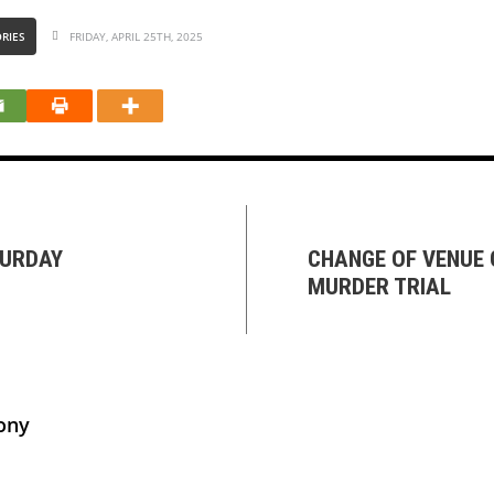
RIES
FRIDAY, APRIL 25TH, 2025
TURDAY
CHANGE OF VENUE
MURDER TRIAL
ony