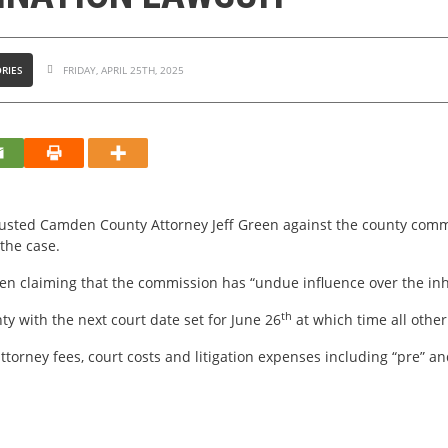
RIES
FRIDAY, APRIL 25TH, 2025
ousted Camden County Attorney Jeff Green against the county commi
the case.
een claiming that the commission has “undue influence over the in
th
y with the next court date set for June 26
at which time all othe
ttorney fees, court costs and litigation expenses including “pre” a