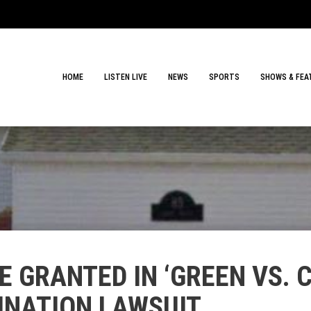
HOME
LISTEN LIVE
NEWS
SPORTS
SHOWS & FEA
E GRANTED IN ‘GREEN VS.
NATION LAWSUIT