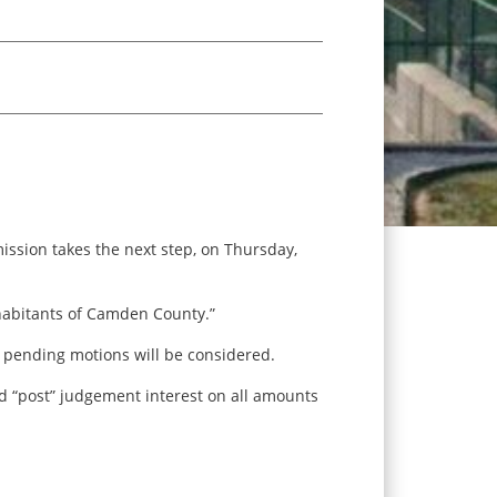
ssion takes the next step, on Thursday,
habitants of Camden County.”
r pending motions will be considered.
nd “post” judgement interest on all amounts