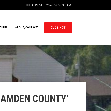
THU. AUG 6TH, 2026
07:08:35 AM
CLOSINGS
TURES
ABOUT/CONTACT
 CAMDEN COUNTY’