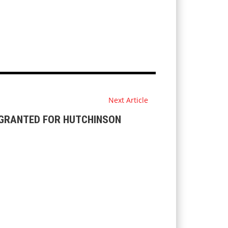
Next Article
 GRANTED FOR HUTCHINSON