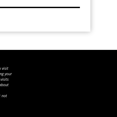
 visit
ing your
visits
 about
t not