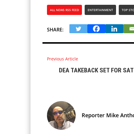
ALL NEWS RSS FEED
ENTERTAINMENT
TOP STO
SHARE:
Previous Article
DEA TAKEBACK SET FOR SA
Reporter Mike Anth