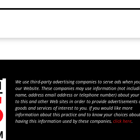
We use third-party advertising companies to serve ads when you
our Website. These companies may use information (not includ
name, address email address or telephone number) about your 
to this and other Web sites in order to provide advertisements
goods and services of interest to you. If you would like more
information about this practice and to know your choices abou
having this information used by these companies,
click here
.