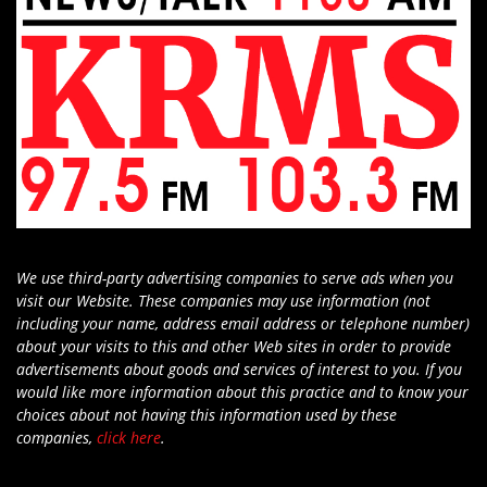
We use third-party advertising companies to serve ads when you
visit our Website. These companies may use information (not
including your name, address email address or telephone number)
about your visits to this and other Web sites in order to provide
advertisements about goods and services of interest to you. If you
would like more information about this practice and to know your
choices about not having this information used by these
companies,
click here
.