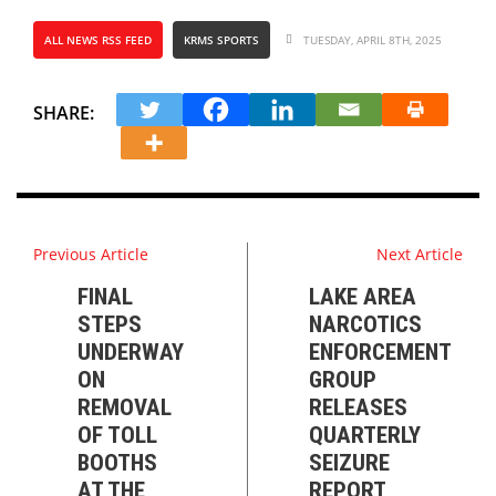
ALL NEWS RSS FEED
KRMS SPORTS
TUESDAY, APRIL 8TH, 2025
SHARE:
Previous Article
Next Article
FINAL
LAKE AREA
STEPS
NARCOTICS
UNDERWAY
ENFORCEMENT
ON
GROUP
REMOVAL
RELEASES
OF TOLL
QUARTERLY
BOOTHS
SEIZURE
AT THE
REPORT