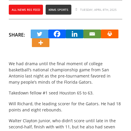
ALL NEWS RSS FEED
KRMS SPORTS
TUESDAY, APRIL 8TH, 2025
SHARE:
We had drama until the final moment of college
basketball’s national championship game from San
Antonio last night as the pre-tournament favored in
many people’s minds of the Florida Gators.
Takedown fellow #1 seed Houston 65 to 63.
Will Richard, the leading scorer for the Gators.
He had 18
points and eight rebounds.
Walter Clayton Junior, who didn’t score until late in the
second-half, finish with with 11, but he also had seven