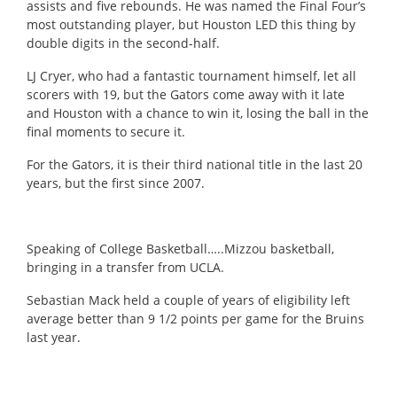
assists and five rebounds.
He was named the Final Four’s
most outstanding player, but Houston LED this thing by
double digits in the second-half.
LJ Cryer, who had a fantastic tournament himself, let all
scorers with 19, but the Gators come away with it late
and Houston with a chance to win it, losing the ball in the
final moments to secure it.
For the Gators, it is their third national title in the last 20
years, but the first since 2007.
Speaking of College Basketball…..Mizzou basketball,
bringing in a transfer from UCLA.
Sebastian Mack held a couple of years of eligibility left
average better than 9 1/2 points per game for the Bruins
last year.