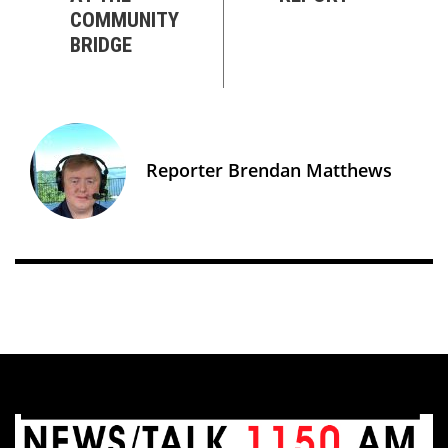
COMMUNITY
BRIDGE
Reporter Brendan Matthews