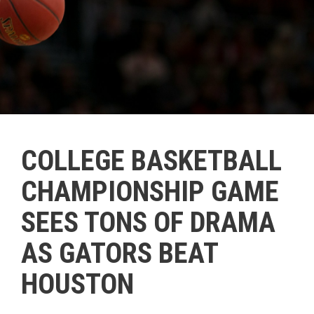
COLLEGE BASKETBALL
CHAMPIONSHIP GAME
SEES TONS OF DRAMA
AS GATORS BEAT
HOUSTON