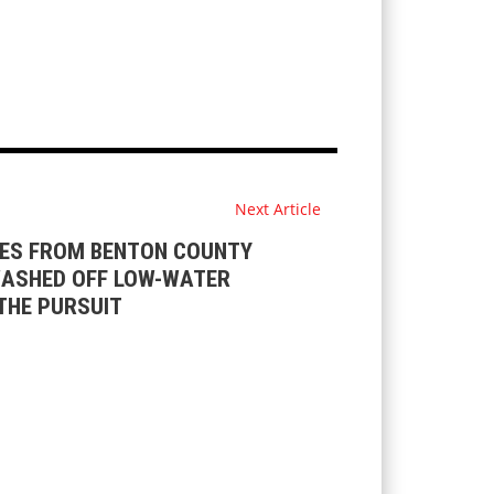
Next Article
ES FROM BENTON COUNTY
ASHED OFF LOW-WATER
THE PURSUIT