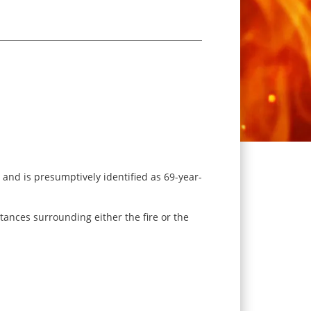
 and is presumptively identified as 69-year-
stances surrounding either the fire or the