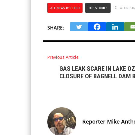
ALL NEWS RSS FEED
TOP STORIES
WEDNESDAY
SHARE:
Previous Article
GAS LEAK SCARE IN LAKE O
CLOSURE OF BAGNELL DAM 
Reporter Mike Anth