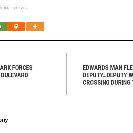
, JUNE 10TH, 2026
ZARK FORCES
EDWARDS MAN FLE
BOULEVARD
DEPUTY…DEPUTY W
CROSSING DURING 
ony