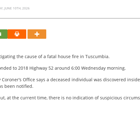
, JUNE 10TH, 2026
stigating the cause of a fatal house fire in Tuscumbia.
sponded to 2018 Highway 52 around 6:00 Wednesday morning.
y Coroner’s Office says a deceased individual was discovered inside
s been notified.
ut, at the current time, there is no indication of suspicious circum