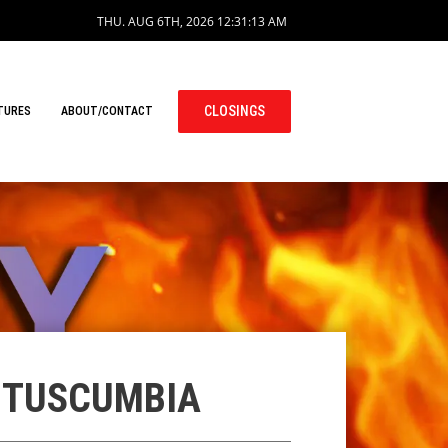
THU. AUG 6TH, 2026
12:31:14 AM
CLOSINGS
TURES
ABOUT/CONTACT
N TUSCUMBIA