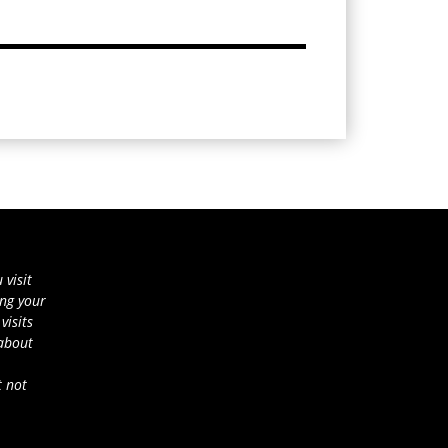
 visit
ing your
visits
 about
t not