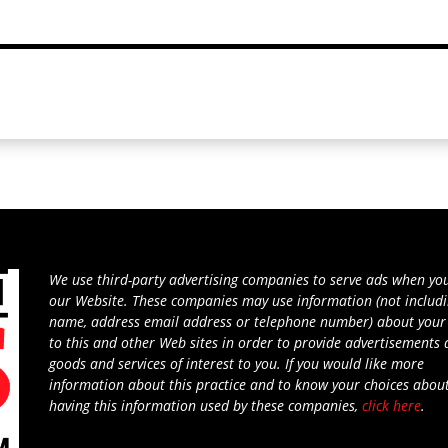
We use third-party advertising companies to serve ads when you
our Website. These companies may use information (not includ
name, address email address or telephone number) about your 
to this and other Web sites in order to provide advertisements
goods and services of interest to you. If you would like more
information about this practice and to know your choices abou
having this information used by these companies,
click here
.