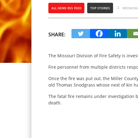
ALL NEWS RSS FEED
TOP STORIES
WEDNESDAY
SHARE:
The Missouri Division of Fire Safety is inve
Fire personnel from multiple districts re
Once the fire was put out, the Miller Count
old Thomas Snodgrass whose next of kin ha
The fatal fire remains under investigation b
death.