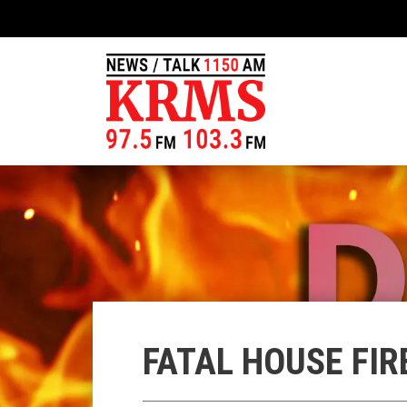
FATAL HOUSE FIR