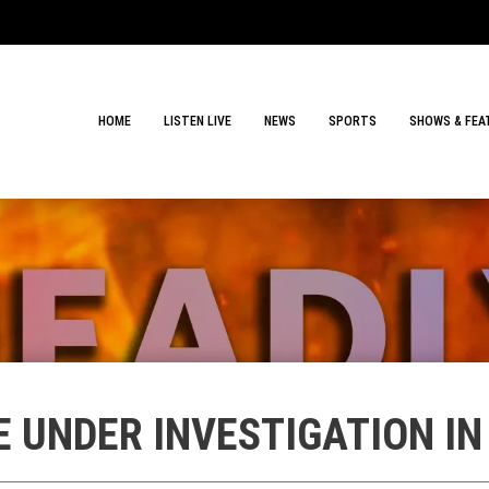
HOME
LISTEN LIVE
NEWS
SPORTS
SHOWS & FEA
E UNDER INVESTIGATION I