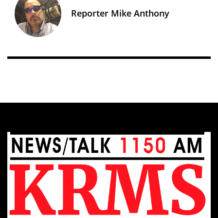
Reporter Mike Anthony