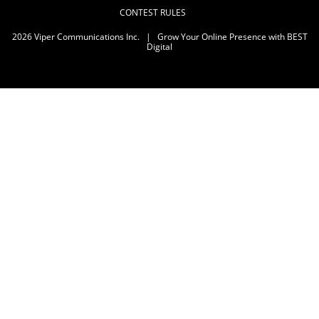
CONTEST RULES
2026
Viper Communications Inc.
|
Grow Your Online Presence with BEST
Digital