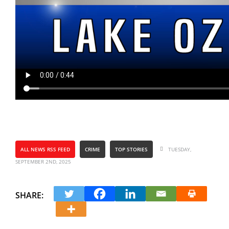
ALL NEWS RSS FEED
CRIME
TOP STORIES
TUESDAY,
SEPTEMBER 2ND, 2025
SHARE: