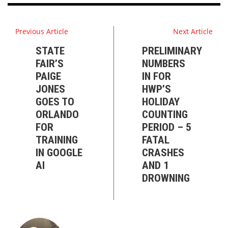
Previous Article
Next Article
STATE
PRELIMINARY
FAIR’S
NUMBERS
PAIGE
IN FOR
JONES
HWP’S
GOES TO
HOLIDAY
ORLANDO
COUNTING
FOR
PERIOD – 5
TRAINING
FATAL
IN GOOGLE
CRASHES
AI
AND 1
DROWNING