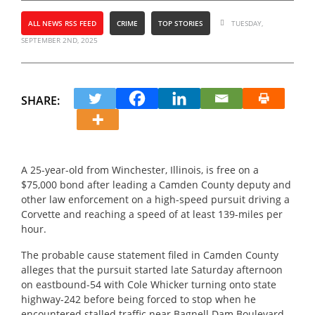
ALL NEWS RSS FEED
CRIME
TOP STORIES
TUESDAY,
SEPTEMBER 2ND, 2025
SHARE:
A 25-year-old from Winchester, Illinois, is free on a
$75,000 bond after leading a Camden County deputy and
other law enforcement on a high-speed pursuit driving a
Corvette and reaching a speed of at least 139-miles per
hour.
The probable cause statement filed in Camden County
alleges that the pursuit started late Saturday afternoon
on eastbound-54 with Cole Whicker turning onto state
highway-242 before being forced to stop when he
encountered stalled traffic near Bagnell Dam Boulevard.