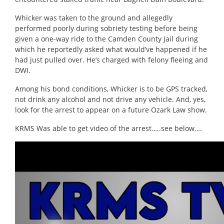
Whicker was taken to the ground and allegedly
performed poorly during sobriety testing before being
given a one-way ride to the Camden County Jail during
which he reportedly asked what would’ve happened if he
had just pulled over. He’s charged with felony fleeing and
DWI.
Among his bond conditions, Whicker is to be GPS tracked,
not drink any alcohol and not drive any vehicle. And, yes,
look for the arrest to appear on a future Ozark Law show.
KRMS Was able to get video of the arrest…..see below….