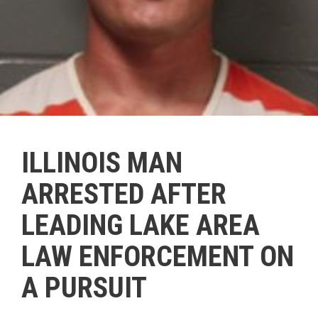
ILLINOIS MAN
ARRESTED AFTER
LEADING LAKE AREA
LAW ENFORCEMENT ON
A PURSUIT