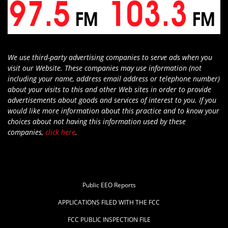
We use third-party advertising companies to serve ads when you
visit our Website. These companies may use information (not
including your name, address email address or telephone number)
about your visits to this and other Web sites in order to provide
advertisements about goods and services of interest to you. If you
would like more information about this practice and to know your
choices about not having this information used by these
companies,
click here
.
Public EEO Reports
APPLICATIONS FILED WITH THE FCC
FCC PUBLIC INSPECTION FILE