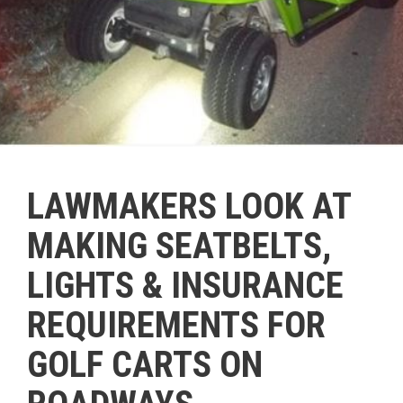
LAWMAKERS LOOK AT
MAKING SEATBELTS,
LIGHTS & INSURANCE
REQUIREMENTS FOR
GOLF CARTS ON