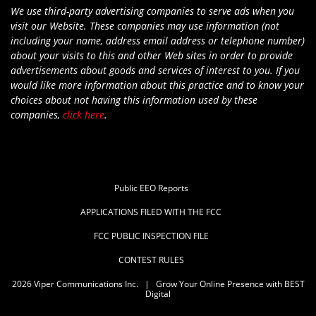
We use third-party advertising companies to serve ads when you
visit our Website. These companies may use information (not
including your name, address email address or telephone number)
about your visits to this and other Web sites in order to provide
advertisements about goods and services of interest to you. If you
would like more information about this practice and to know your
choices about not having this information used by these
companies,
click here
.
Public EEO Reports
APPLICATIONS FILED WITH THE FCC
FCC PUBLIC INSPECTION FILE
CONTEST RULES
2026
Viper Communications Inc.
|
Grow Your Online Presence with BEST
Digital