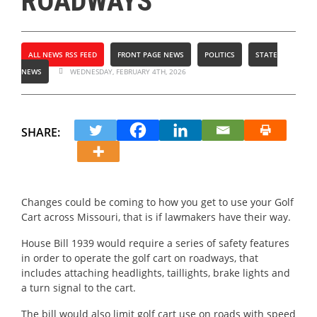
ROADWAYS
ALL NEWS RSS FEED
FRONT PAGE NEWS
POLITICS
STATE
NEWS
WEDNESDAY, FEBRUARY 4TH, 2026
SHARE:
Changes could be coming to how you get to use your Golf
Cart across Missouri, that is if lawmakers have their way.
House Bill 1939 would require a series of safety features
in order to operate the golf cart on roadways, that
includes attaching headlights, taillights, brake lights and
a turn signal to the cart.
The bill would also limit golf cart use on roads with speed