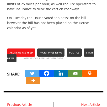
limits of 25 miles per hour, as well require operators to
have insurance to drive the cart on roadways.
On Tuesday the House voted “do pass” on the bill,
however the bill has not been placed on the House
calendar as of yet.
ALL NEWS RSS FEED
FRONT PAGE NEWS
POLITICS
STATE
NEWS
WEDNESDAY, FEBRUARY 4TH, 2026
SHARE:
Previous Article
Next Article