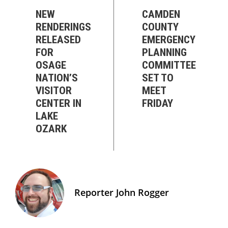
NEW
CAMDEN
RENDERINGS
COUNTY
RELEASED
EMERGENCY
FOR
PLANNING
OSAGE
COMMITTEE
NATION’S
SET TO
VISITOR
MEET
CENTER IN
FRIDAY
LAKE
OZARK
Reporter John Rogger