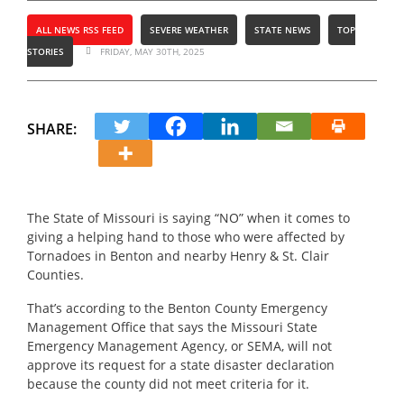
ALL NEWS RSS FEED
SEVERE WEATHER
STATE NEWS
TOP
STORIES
FRIDAY, MAY 30TH, 2025
SHARE:
The State of Missouri is saying “NO” when it comes to
giving a helping hand to those who were affected by
Tornadoes in Benton and nearby Henry & St. Clair
Counties.
That’s according to the Benton County Emergency
Management Office that says the Missouri State
Emergency Management Agency, or SEMA, will not
approve its request for a state disaster declaration
because the county did not meet criteria for it.