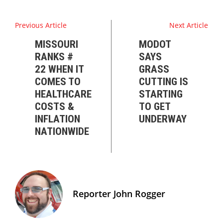
Previous Article
Next Article
MISSOURI
MODOT
RANKS #
SAYS
22 WHEN IT
GRASS
COMES TO
CUTTING IS
HEALTHCARE
STARTING
COSTS &
TO GET
INFLATION
UNDERWAY
NATIONWIDE
Reporter John Rogger