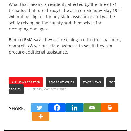
What that means is residents affected by the three EF1
th,
tornados that tore through the area on Monday May 19
will not be eligible for any state assistance and will be
solely relying on the county and themselves for
recouping damages.
Benton EMA says they are reaching out to other partners,
nonprofits & various state agencies to see if they can
procure additional assistance.
ALL NEWS RSS FEED
SEVERE WEATHER
STATE NEWS
TOP
STORIES
FRIDAY, MAY 30TH, 2025
SHARE: