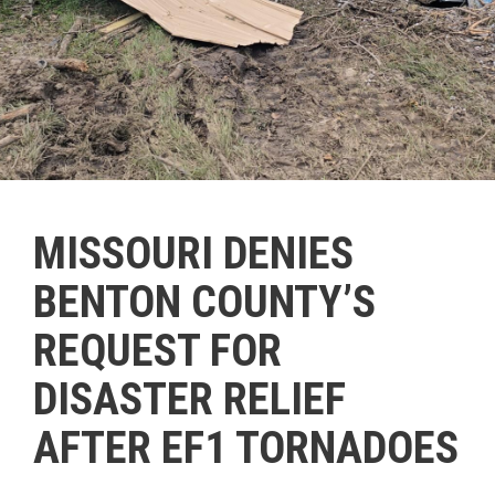
MISSOURI DENIES
BENTON COUNTY’S
REQUEST FOR
DISASTER RELIEF
AFTER EF1 TORNADOES