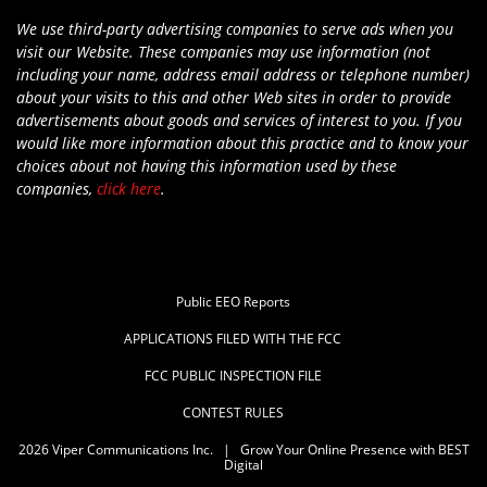
We use third-party advertising companies to serve ads when you
visit our Website. These companies may use information (not
including your name, address email address or telephone number)
about your visits to this and other Web sites in order to provide
advertisements about goods and services of interest to you. If you
would like more information about this practice and to know your
choices about not having this information used by these
companies,
click here
.
Public EEO Reports
APPLICATIONS FILED WITH THE FCC
FCC PUBLIC INSPECTION FILE
CONTEST RULES
2026
Viper Communications Inc.
|
Grow Your Online Presence with BEST
Digital