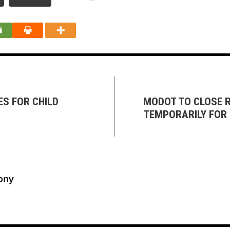
S FOR CHILD
MODOT TO CLOSE R
TEMPORARILY FOR 
ony