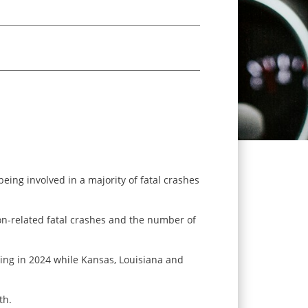
eing involved in a majority of fatal crashes
ion-related fatal crashes and the number of
ving in 2024 while Kansas, Louisiana and
th.