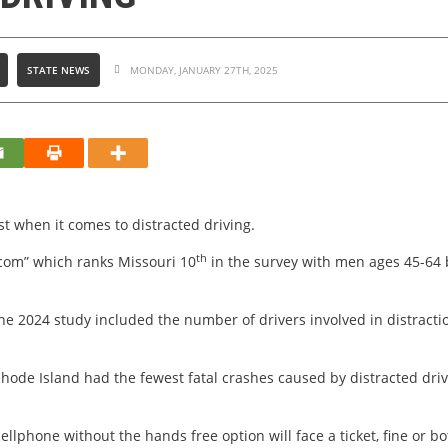
STATE NEWS
MONDAY, JANUARY 27TH, 2025
t when it comes to distracted driving.
th
.com” which ranks Missouri 10
in the survey with men ages 45-64 b
the 2024 study included the number of drivers involved in distract
Rhode Island had the fewest fatal crashes caused by distracted dri
ellphone without the hands free option will face a ticket, fine or bo