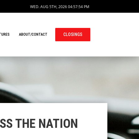
WED. AUG 5TH, 2026
04:57:54 PM
CLOSINGS
TURES
ABOUT/CONTACT
SS THE NATION