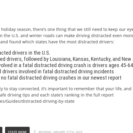
holiday season, there’s one thing that we still need to keep our ey
es in the U.S. and winter roads can make driving distracted even mo
. and found which states have the most distracted drivers:
cted drivers in the U.S.
d drivers, followed by Louisiana, Kansas, Kentucky, and New
olved in a fatal distracted driving crash is drivers ages 45-64
 drivers involved in fatal distracted driving incidents
h no fatal distracted driving crashes in our newest report
y to stay connected, it’s important to remember that your life, and 
e driving tips and each state’s ranking in the full report
es/Guides/distracted-driving-by-state
STATE NEWS
MONDAY, JANUARY 27TH, 2025