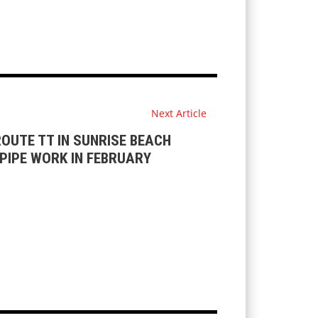
Next Article
OUTE TT IN SUNRISE BEACH
PIPE WORK IN FEBRUARY