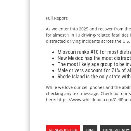
Full Report:
As we enter into 2025 and recover from the 
for almost 1 in 10 driving-related fataliti
distracted driving incidents across the U.S
Missouri ranks #10 for most distra
New Mexico has the most distracte
The most likely age group to be inv
Male drivers account for 71% of all
Rhode Island is the only state wit
While we love our cell phones and the abilit
checking any text message. Check out our saf
here:
https://www.
whistleout
.com/CellPhon
ALL NEWS RSS FEED
CRIME
FRONT PAGE NEWS