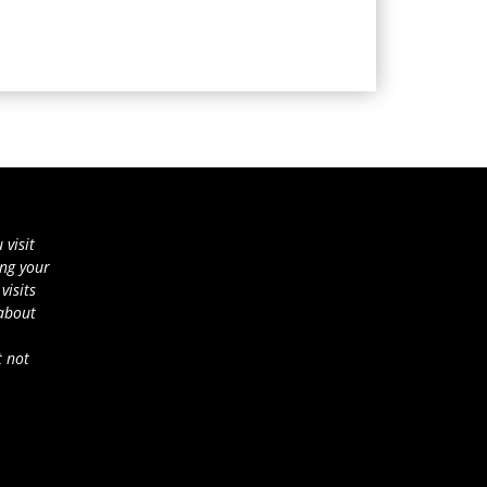
 visit
ing your
visits
 about
t not