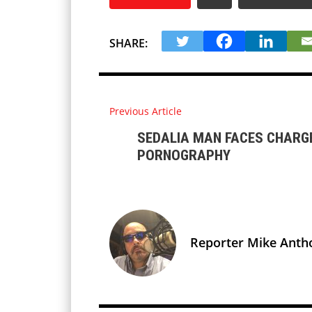
SHARE:
Previous Article
SEDALIA MAN FACES CHARGE
PORNOGRAPHY
Reporter Mike Anth