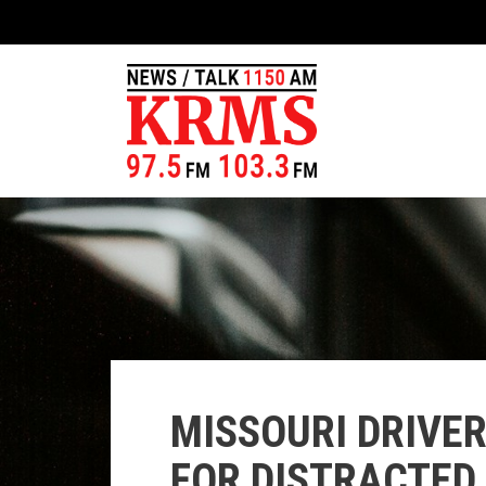
MISSOURI DRIVE
FOR DISTRACTED