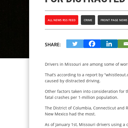
ALL NEWS RSS FEED
CRIME
FRONT PAGE NEWS
SHARE:
Drivers in Missouri are among some of wors
That’s according to a report by “whistleout
caused by distracted driving.
Other factors taken into consideration for 
fatal crashes per 1-million population.
The District of Columbia, Connecticut and 
New Mexico had the most.
As of January 1st, Missouri drivers using a c