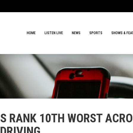
HOME
LISTEN LIVE
NEWS
SPORTS
SHOWS & FEA
RS RANK 10TH WORST ACRO
 DRIVING