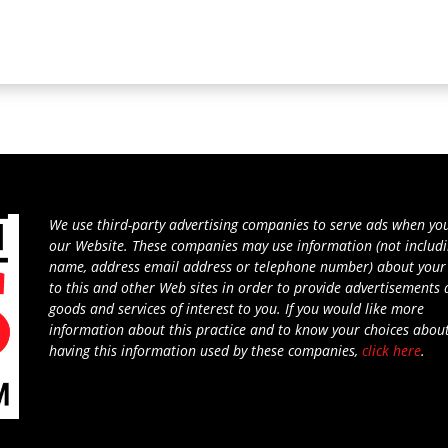
We use third-party advertising companies to serve ads when you
our Website. These companies may use information (not includ
name, address email address or telephone number) about your 
to this and other Web sites in order to provide advertisements
goods and services of interest to you. If you would like more
information about this practice and to know your choices abou
having this information used by these companies,
click here
.