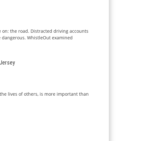
e on: the road. Distracted driving accounts
re dangerous.
WhistleOut
examined
 Jersey
the lives of others, is more important than