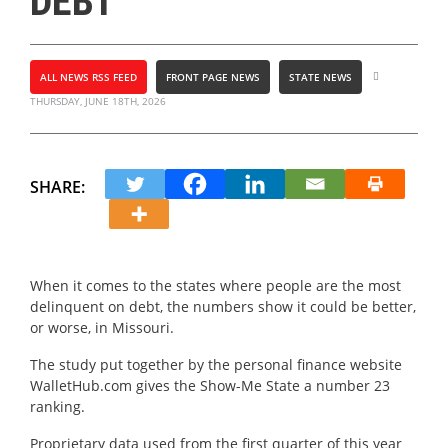
DEBT
ALL NEWS RSS FEED
FRONT PAGE NEWS
STATE NEWS
THURSDAY, JUNE 18TH, 2026
SHARE:
When it comes to the states where people are the most
delinquent on debt, the numbers show it could be better,
or worse, in Missouri.
The study put together by the personal finance website
WalletHub.com gives the Show-Me State a number 23
ranking.
Proprietary data used from the first quarter of this year