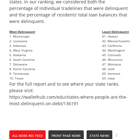
states. In our ranking, we considered both the
percentage of individual tradelines that were delinquent
and the percentage of residents’ total loan balances that
were delinquent.
Most Delinquent
Least Delinquent
1. Mississippi
41. Hawaii
2. Louisiana
42. Massachusetts
3. Arkansas
43. California
4. West Virginia
44. Washington
5. Alabama
45. Colorado
6. South Carolina
46. Wisconsin
7. Delaware
47. Montana
8. North Carolina
48. Utah
9. Tennessee
49. Vermont
10. Texas
50. Iowa
For the full report and to see where your state ranks,
please visit:
https://
wallethub
.com/edu/states-where-people-are-the-
most-delinquent-on-debt/136191
ALL NEWS RSS FEED
FRONT PAGE NEWS
STATE NEWS