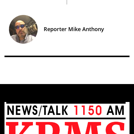
Reporter Mike Anthony