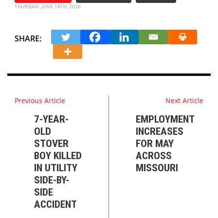
THURSDAY, JUNE 18TH, 2026
SHARE:
Previous Article
Next Article
7-YEAR-
EMPLOYMENT
OLD
INCREASES
STOVER
FOR MAY
BOY KILLED
ACROSS
IN UTILITY
MISSOURI
SIDE-BY-
SIDE
ACCIDENT