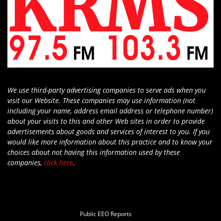
We use third-party advertising companies to serve ads when you
visit our Website. These companies may use information (not
including your name, address email address or telephone number)
about your visits to this and other Web sites in order to provide
advertisements about goods and services of interest to you. If you
would like more information about this practice and to know your
choices about not having this information used by these
companies,
click here
.
Public EEO Reports