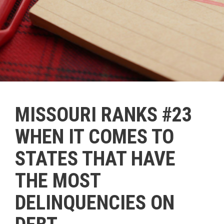
MISSOURI RANKS #23
WHEN IT COMES TO
STATES THAT HAVE
THE MOST
DELINQUENCIES ON