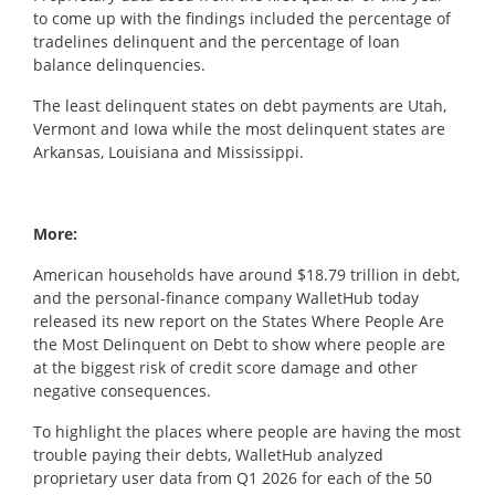
to come up with the findings included the percentage of
tradelines delinquent and the percentage of loan
balance delinquencies.
The least delinquent states on debt payments are Utah,
Vermont and Iowa while the most delinquent states are
Arkansas, Louisiana and Mississippi.
More:
American households have around $18.79 trillion in debt,
and the personal-finance company
WalletHub
today
released its new report on the
States Where People Are
the Most Delinquent on Debt
to show where people are
at the biggest risk of credit score damage and other
negative consequences.
To highlight the places where people are having the most
trouble paying their debts,
WalletHub
analyzed
proprietary user data from Q1 2026 for each of the 50