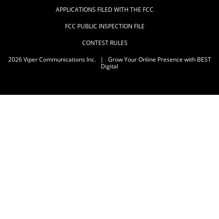
APPLICATIONS FILED WITH THE FCC
FCC PUBLIC INSPECTION FILE
CONTEST RULES
2026
Viper Communications Inc.
|
Grow Your Online Presence with BEST
Digital