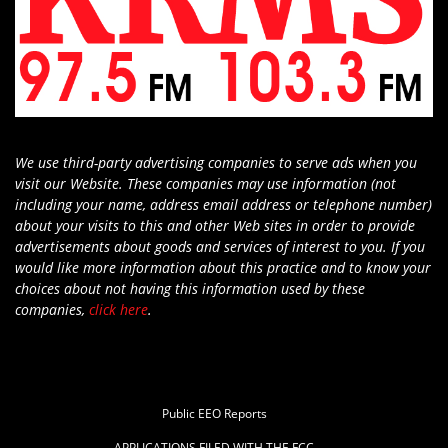
We use third-party advertising companies to serve ads when you
visit our Website. These companies may use information (not
including your name, address email address or telephone number)
about your visits to this and other Web sites in order to provide
advertisements about goods and services of interest to you. If you
would like more information about this practice and to know your
choices about not having this information used by these
companies,
click here
.
Public EEO Reports
APPLICATIONS FILED WITH THE FCC