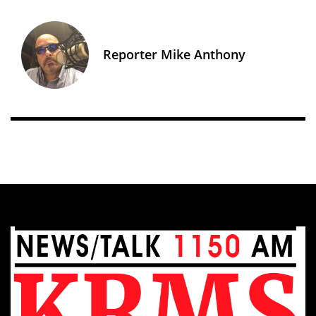
Reporter Mike Anthony