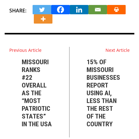
SHARE:
Previous Article
Next Article
MISSOURI
15% OF
RANKS
MISSOURI
#22
BUSINESSES
OVERALL
REPORT
AS THE
USING AI,
“MOST
LESS THAN
PATRIOTIC
THE REST
STATES”
OF THE
IN THE USA
COUNTRY