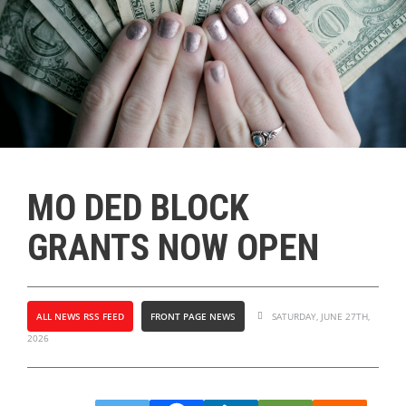
MO DED BLOCK
GRANTS NOW OPEN
ALL NEWS RSS FEED
FRONT PAGE NEWS
SATURDAY, JUNE 27TH,
2026