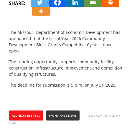
SHARE:
The Missouri Department of Economic Development has
announced that the Fiscal Year-2026 Community
Development Block Grants Competitive Cycle is now
open.
The funding opportunity supports community facility
construction, infrastructure improvement and demolition
of qualifying structures.
The deadline for submission is 5 p.m. on July 31, 2026.
ALL NEWS RSS FEED
FRONT PAGE NEWS
SATURDAY, JUNE 27TH,
2026