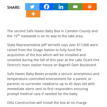
SHARE:
The second Safe Haven Baby Box in Camden County and
th
the 15
statewide is on its way to the lake area.
State Representative Jeff Vernetti says over $17,000 were
raised from the Osage Nation to fully fund the
acquisition of the box which will be installed and
unveiled during the fall of this year at the Lake Ozark Fire
District’s main station house on Bagnell Dam Boulevard.
Safe Haven Baby Boxes provide a secure, anonymous and
temperature-controlled environment for a parent, or
parents, to surrender newborns up to 45 days old with
immediate alerts sent to first responders ensuring
prompt medical care if needed for the baby.
Otto Construction will install the box at no charge.