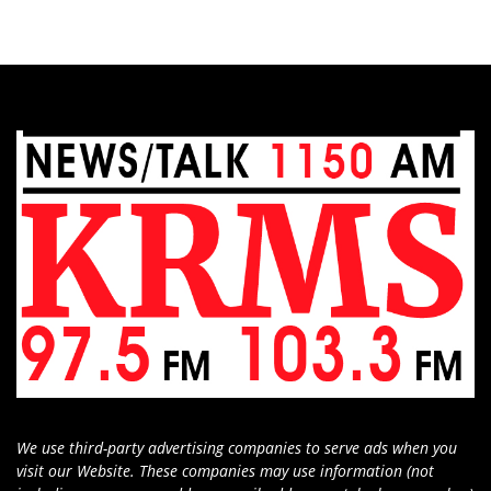
We use third-party advertising companies to serve ads when you
visit our Website. These companies may use information (not