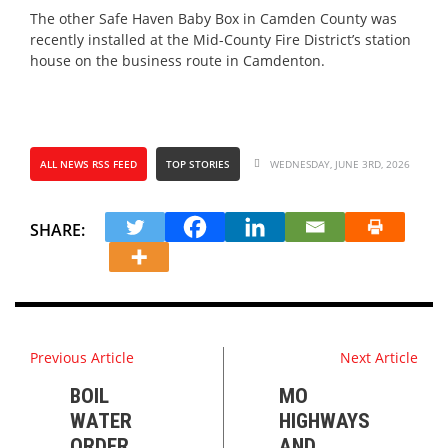
The other Safe Haven Baby Box in Camden County was
recently installed at the Mid-County Fire District’s station
house on the business route in Camdenton.
ALL NEWS RSS FEED
TOP STORIES
WEDNESDAY, JUNE 3RD, 2026
SHARE:
Previous Article
Next Article
BOIL
MO
WATER
HIGHWAYS
ORDER
AND