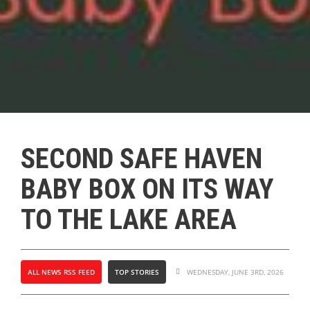
SECOND SAFE HAVEN
BABY BOX ON ITS WAY
TO THE LAKE AREA
ALL NEWS RSS FEED
TOP STORIES
WEDNESDAY, JUNE 3RD, 2026