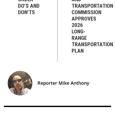
DO’S AND
TRANSPORTATION
DON’TS
COMMISSION
APPROVES
2026
LONG-
RANGE
TRANSPORTATION
PLAN
Reporter Mike Anthony