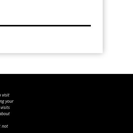
 visit
ing your
visits
 about
t not