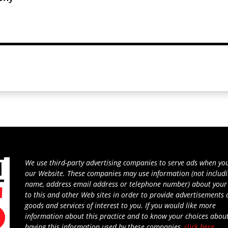
We use third-party advertising companies to serve ads when you
our Website. These companies may use information (not includ
name, address email address or telephone number) about your 
to this and other Web sites in order to provide advertisements
goods and services of interest to you. If you would like more
information about this practice and to know your choices abou
having this information used by these companies,
click here
.