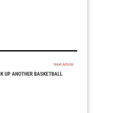
Next Article
CK UP ANOTHER BASKETBALL