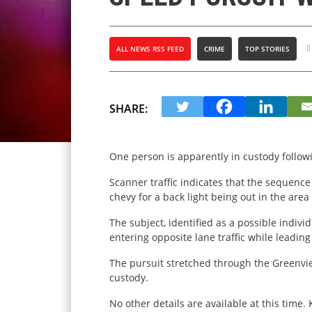
ALL NEWS RSS FEED
CRIME
TOP STORIES
SHARE:
One person is apparently in custody follow
Scanner traffic indicates that the sequen
chevy for a back light being out in the are
The subject, identified as a possible individ
entering opposite lane traffic while leadin
The pursuit stretched through the Greenvie
custody.
No other details are available at this time