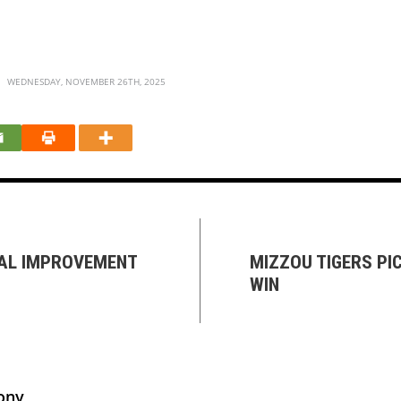
WEDNESDAY, NOVEMBER 26TH, 2025
TAL IMPROVEMENT
MIZZOU TIGERS PI
WIN
ony