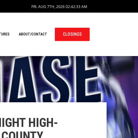
FRI. AUG 7TH, 2026
02:42:34 AM
CLOSINGS
TURES
ABOUT/CONTACT
IGHT HIGH-
N COUNTY