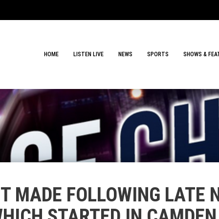
HOME
LISTEN LIVE
NEWS
SPORTS
SHOWS & FEA
T MADE FOLLOWING LATE N
WHICH STARTED IN CAMDE