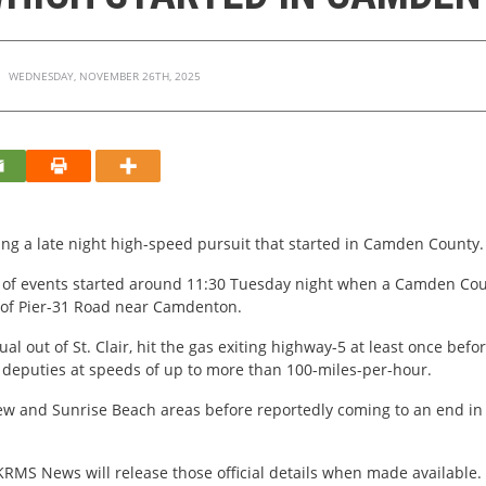
WEDNESDAY, NOVEMBER 26TH, 2025
ing a late night high-speed pursuit that started in Camden County.
ce of events started around 11:30 Tuesday night when a Camden Cou
a of Pier-31 Road near Camdenton.
ual out of St. Clair, hit the gas exiting highway-5 at least once befo
g deputies at speeds of up to more than 100-miles-per-hour.
w and Sunrise Beach areas before reportedly coming to an end in L
. KRMS News will release those official details when made available.