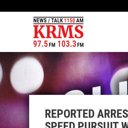
REPORTED ARRES
SPEED PURSUIT 