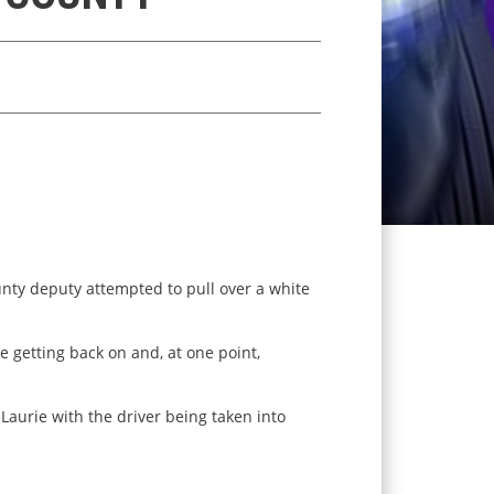
nty deputy attempted to pull over a white
re getting back on and, at one point,
aurie with the driver being taken into