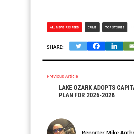
ALL NEWS RSS FEED
CRIME
TOP STORIES
SHARE:
Previous Article
LAKE OZARK ADOPTS CAPI
PLAN FOR 2026-2028
Reporter Mike Anth