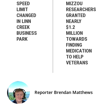
SPEED
MIZZOU
LIMIT
RESEARCHERS
CHANGED
GRANTED
IN LINN
NEARLY
CREEK
$1.2
BUSINESS
MILLION
PARK
TOWARDS
FINDING
MEDICATION
TO HELP
VETERANS
Reporter Brendan Matthews