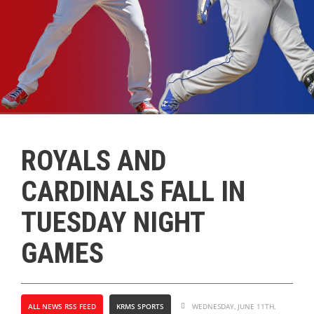
ROYALS AND
CARDINALS FALL IN
TUESDAY NIGHT
GAMES
ALL NEWS RSS FEED
KRMS SPORTS
WEDNESDAY, JUNE 11TH,