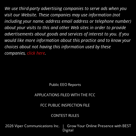
We use third-party advertising companies to serve ads when you
visit our Website. These companies may use information (not
including your name, address email address or telephone number)
about your visits to this and other Web sites in order to provide
advertisements about goods and services of interest to you. If you
would like more information about this practice and to know your
choices about not having this information used by these
companies,
click here
.
Public EEO Reports
APPLICATIONS FILED WITH THE FCC
FCC PUBLIC INSPECTION FILE
CONTEST RULES
2026
Viper Communications Inc.
|
Grow Your Online Presence with BEST
Digital