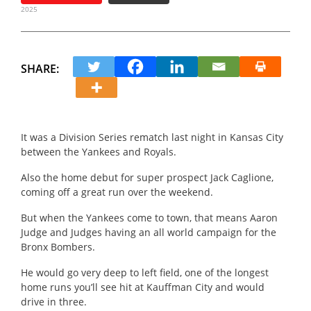
2025
SHARE:
It was a Division Series rematch last night in Kansas City
between the Yankees and Royals.
Also the home debut for super prospect Jack Caglione,
coming off a great run over the weekend.
But when the Yankees come to town, that means Aaron
Judge and Judges having an all world campaign for the
Bronx Bombers.
He would go very deep to left field, one of the longest
home runs you’ll see hit at Kauffman City and would
drive in three.