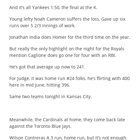
And it’s all Yankees 1:50, the final at the K.
Young lefty Noah Cameron suffers the loss, Gave up six
runs over 5 2/3 innings of work.
Jonathan India does Homer for the third time on the year.
But really the only highlight on the night for the Royals
mention Caglione does go one for four with an RBI.
He’s got that average up now to 241.
For Judge, it was home run #24 folks, he’s flirting with 400
here in mid June, hitting 396.
Same two teams tonight in Kansas City.
Meanwhile, the Cardinals at home, they come back late
against the Toronto Blue Jays.
Wilson Contreras A 3 run, home run, but it’s not enough.