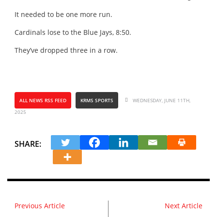
It needed to be one more run.
Cardinals lose to the Blue Jays, 8:50.
They’ve dropped three in a row.
ALL NEWS RSS FEED
KRMS SPORTS
WEDNESDAY, JUNE 11TH,
2025
SHARE:
Previous Article
Next Article