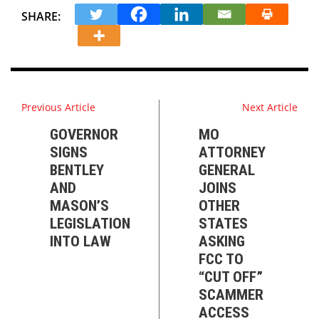
SHARE:
Previous Article
Next Article
GOVERNOR
MO
SIGNS
ATTORNEY
BENTLEY
GENERAL
AND
JOINS
MASON’S
OTHER
LEGISLATION
STATES
INTO LAW
ASKING
FCC TO
“CUT OFF”
SCAMMER
ACCESS