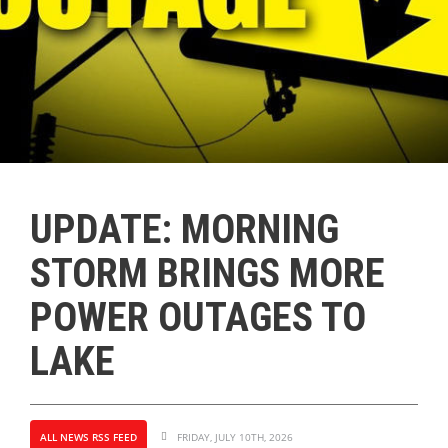
UPDATE: MORNING
STORM BRINGS MORE
POWER OUTAGES TO
LAKE
ALL NEWS RSS FEED
FRIDAY, JULY 10TH, 2026