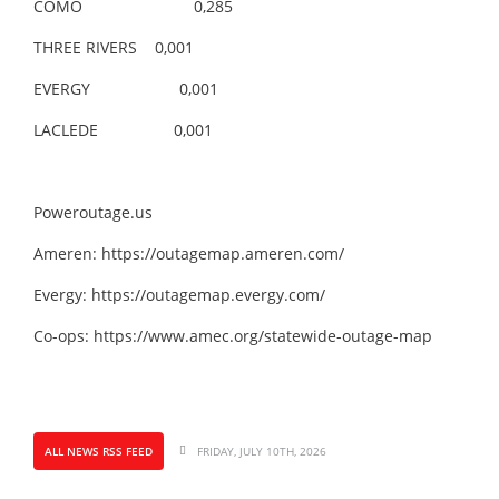
COMO 0,285
THREE RIVERS 0,001
EVERGY 0,001
LACLEDE 0,001
Poweroutage.us
Ameren:
https://outagemap.ameren.com/
Evergy:
https://outagemap.evergy.com/
Co-ops:
https://www.amec.org/statewide-outage-map
ALL NEWS RSS FEED
FRIDAY, JULY 10TH, 2026