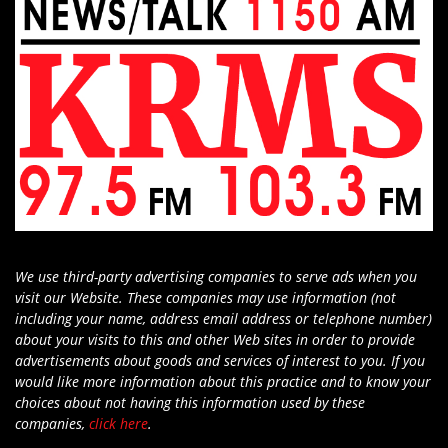
We use third-party advertising companies to serve ads when you
visit our Website. These companies may use information (not
including your name, address email address or telephone number)
about your visits to this and other Web sites in order to provide
advertisements about goods and services of interest to you. If you
would like more information about this practice and to know your
choices about not having this information used by these
companies,
click here
.