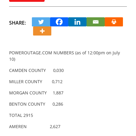
SHARE:
POWEROUTAGE.COM NUMBERS (as of 12:00pm on July
10)
CAMDEN COUNTY 0,030
MILLER COUNTY 0,712
MORGAN COUNTY 1,887
BENTON COUNTY 0,286
TOTAL 2915
AMEREN 2,627