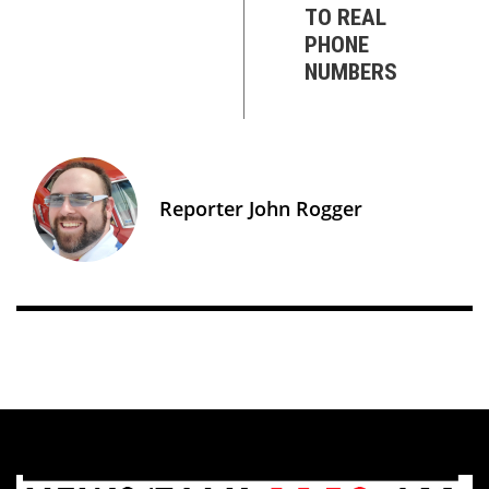
TO REAL
PHONE
NUMBERS
Reporter John Rogger