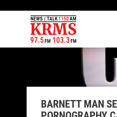
BARNETT MAN SE
PORNOGRAPHY C