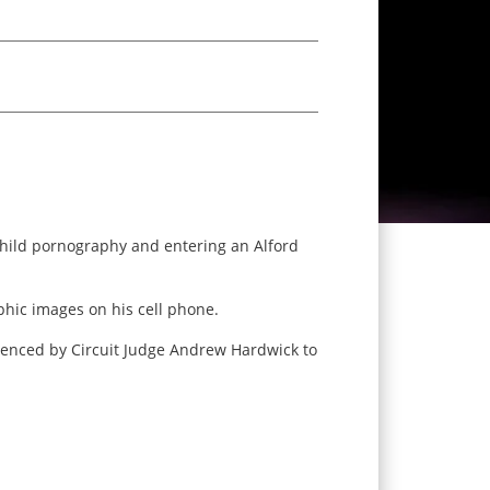
 child pornography and entering an Alford
hic images on his cell phone.
ntenced by Circuit Judge Andrew Hardwick to