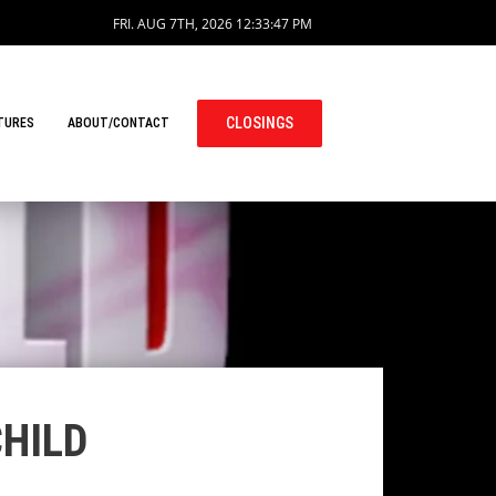
FRI. AUG 7TH, 2026
12:33:47 PM
CLOSINGS
TURES
ABOUT/CONTACT
CHILD