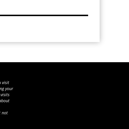
 visit
ing your
visits
 about
t not