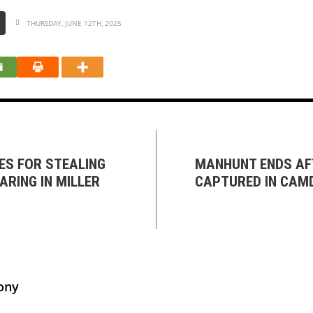
THURSDAY, JUNE 12TH, 2025
ES FOR STEALING
MANHUNT ENDS AFT
ARING IN MILLER
CAPTURED IN CAM
ony