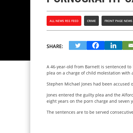
ALL NEWS RSS FEED
CRIME
FRONT PAGE NEWS
SHARE:
A 46-year-old from Barnett is sentenced to 
plea on a charge of child molestation with 
Stephen Michael Jones had been accused of
Jones entered the guilty plea and the Alfo
eight years on the porn charge and seven y
The sentences are to be served consecutivel