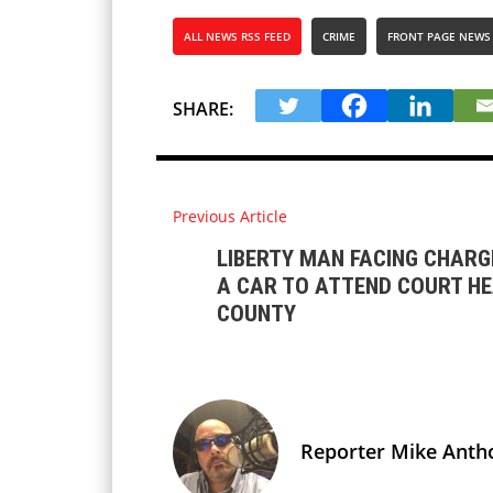
ALL NEWS RSS FEED
CRIME
FRONT PAGE NEWS
SHARE:
Previous Article
LIBERTY MAN FACING CHARG
A CAR TO ATTEND COURT HE
COUNTY
Reporter Mike Anth