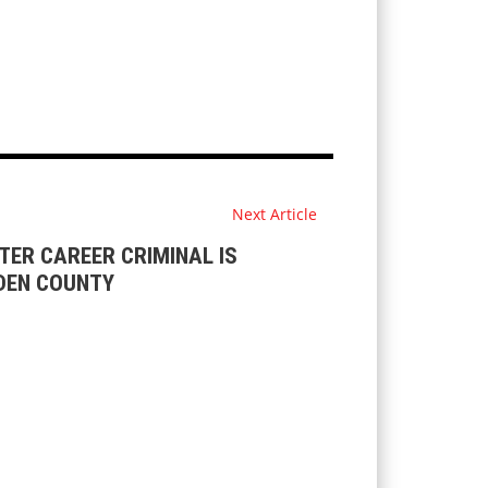
Next Article
ER CAREER CRIMINAL IS
DEN COUNTY