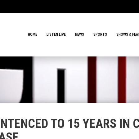
HOME
LISTEN LIVE
NEWS
SPORTS
SHOWS & FEA
NTENCED TO 15 YEARS IN 
ASE