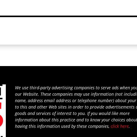
We use third-party advertising companies to serve ads when you
our Website. These companies may use information (not includ
name, address email address or telephone number) about your 
to this and other Web sites in order to provide advertisements
goods and services of interest to you. If you would like more
information about this practice and to know your choices abou
having this information used by these companies,
click here
.