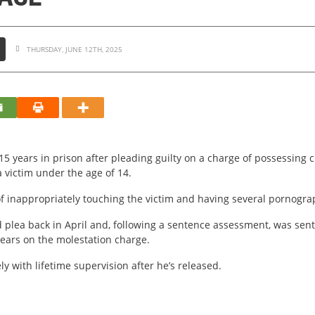
THURSDAY, JUNE 12TH, 2025
15 years in prison after pleading guilty on a charge of possessing
a victim under the age of 14.
 inappropriately touching the victim and having several pornograp
rd plea back in April and, following a sentence assessment, was se
ears on the molestation charge.
y with lifetime supervision after he’s released.