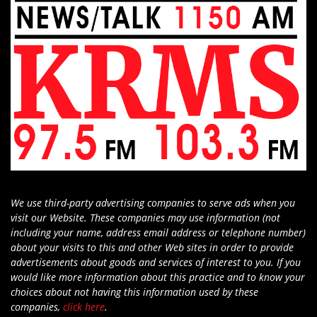
We use third-party advertising companies to serve ads when you
visit our Website. These companies may use information (not
including your name, address email address or telephone number)
about your visits to this and other Web sites in order to provide
advertisements about goods and services of interest to you. If you
would like more information about this practice and to know your
choices about not having this information used by these
companies,
click here
.