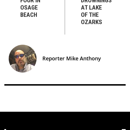
FOUR IN
DROWNINGS
OSAGE
AT LAKE
BEACH
OF THE
OZARKS
Reporter Mike Anthony