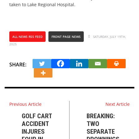
taken to Lake Regional Hospital.
ALL NEWS RSS FEED
FRONT PAGE NEWS
SATURDAY, JULY 19TH,
2025
SHARE:
Previous Article
Next Article
GOLF CART
BREAKING:
ACCIDENT
TWO
INJURES
SEPARATE