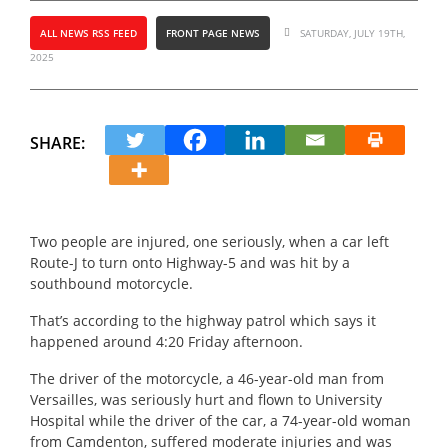
ALL NEWS RSS FEED
FRONT PAGE NEWS
SATURDAY, JULY 19TH,
2025
SHARE:
Two people are injured, one seriously, when a car left
Route-J to turn onto Highway-5 and was hit by a
southbound motorcycle.
That’s according to the highway patrol which says it
happened around 4:20 Friday afternoon.
The driver of the motorcycle, a 46-year-old man from
Versailles, was seriously hurt and flown to University
Hospital while the driver of the car, a 74-year-old woman
from Camdenton, suffered moderate injuries and was