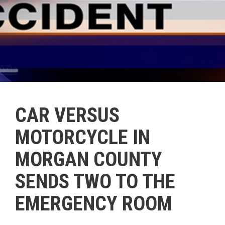
CAR VERSUS
MOTORCYCLE IN
MORGAN COUNTY
SENDS TWO TO THE
EMERGENCY ROOM